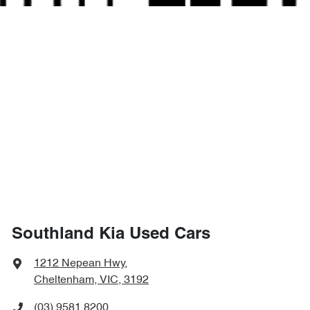
Southland Kia Used Cars
1212 Nepean Hwy
,
Cheltenham, VIC, 3192
(03) 9581 8200