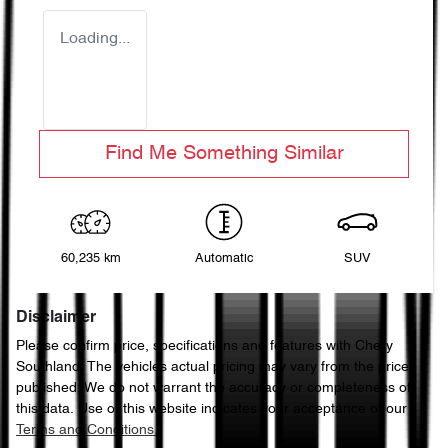
Loading...
Find Me Something Similar
60,235 km
Automatic
SUV
Disclaimer
Please confirm price, specifications and features with
Chery
Southland
. The vehicles actual pricing may vary from the price
published. We do not warrant the accuracy or completeness of
this data. Use of this website indicates your acceptance of our
Terms and Conditions.