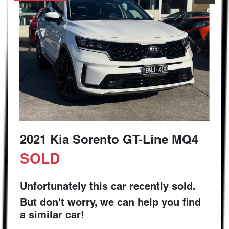
2021 Kia Sorento GT-Line MQ4
SOLD
Unfortunately this
car
recently sold.
But don't worry, we can help you find
a similar
car
!