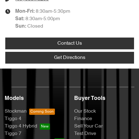
8:30am-5:30pm
Mon-Fri:
8:30am-5:00pm
Sat
:
Closed
Sun
:
Contact Us
Get Directions
Models
Buyer Tools
Stockman
Our Stock
Tiggo 4
Finance
Tiggo 4 Hybrid
Sell Your Car
Tiggo 7
Test Drive