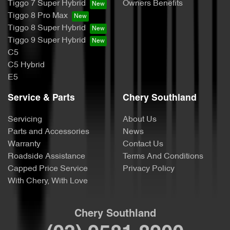
Tiggo 7 Super Hybrid
Owners Benefits
Tiggo 8 Pro Max
Tiggo 8 Super Hybrid
Tiggo 9 Super Hybrid
C5
C5 Hybrid
E5
Service & Parts
Chery Southland
Servicing
About Us
Parts and Accessories
News
Warranty
Contact Us
Roadside Assistance
Terms And Conditions
Capped Price Service
Privacy Policy
With Chery, With Love
Chery Southland