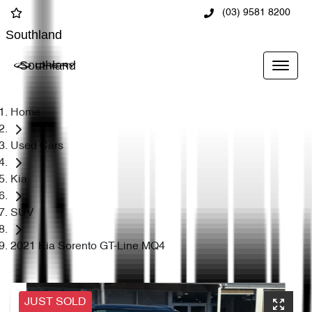
(03) 9581 8200
Southland
Southland
Home
Used Cars
Kia
SUV
2021 Kia Sorento GT-Line MQ4
JUST SOLD