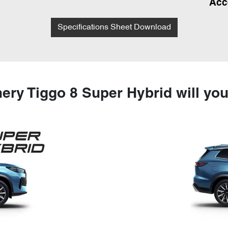
Acc
Specifications Sheet Download
ery Tiggo 8 Super Hybrid will yo