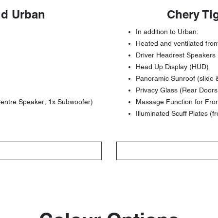
id Urban
Chery Ti
In addition to Urban:
Heated and ventilated fron
Driver Headrest Speakers 
Head Up Display (HUD)
Panoramic Sunroof (slide &
Privacy Glass (Rear Doors 
entre Speaker, 1x Subwoofer)
Massage Function for Fro
Illuminated Scuff Plates (fr