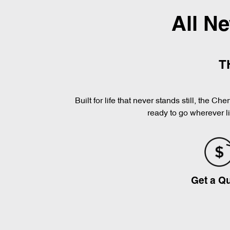
All N
T
Built for life that never stands still, the 
ready to go wherever l
Get a Q