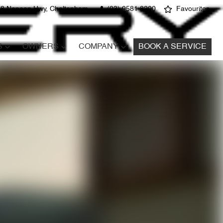
8 Nepean Hwy, Cheltenham
(03) 9581 8200
Favourites
S
OWNERS
COMPANY
BOOK A SERVICE