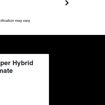
ification may vary.
per Hybrid
mate