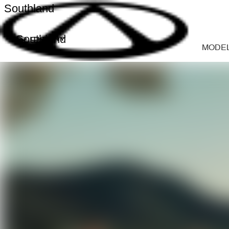
Southland
Southland
MODE