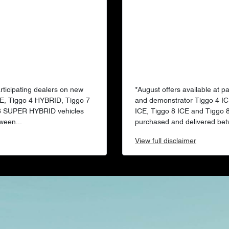
articipating dealers on new
*August offers available at p
E, Tiggo 4 HYBRID, Tiggo 7
and demonstrator Tiggo 4 IC
 8 SUPER HYBRID vehicles
ICE, Tiggo 8 ICE and Tiggo
ween...
purchased and delivered bet
View
full disclaimer