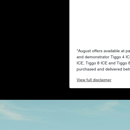
*August offers available at p
and demonstrator Tiggo 4 IC
ICE, Tiggo 8 ICE and Tiggo
purchased and delivered bet
View
full disclaimer