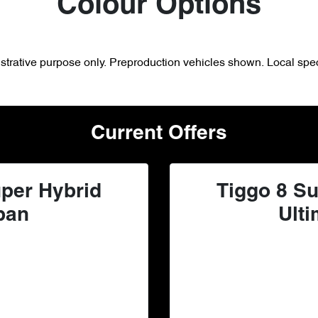
Colour Options
lustrative purpose only. Preproduction vehicles shown. Local spec
Current Offers
per Hybrid
Tiggo 8 Su
ban
Ulti