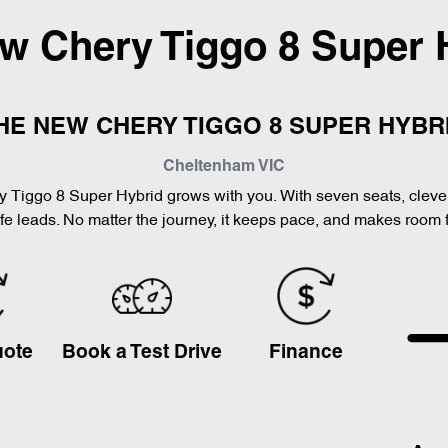
ew
Chery Tiggo 8 Super 
HE NEW CHERY TIGGO 8 SUPER HYBR
Cheltenham
VIC
Chery Tiggo 8 Super Hybrid grows with you. With seven seats, clev
ife leads. No matter the journey, it keeps pace, and makes room 
uote
Book a Test Drive
Finance