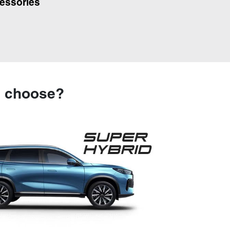
essories
u choose?