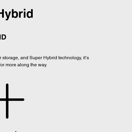
Hybrid
ID
er storage, and Super Hybrid technology, it’s
for more along the way.