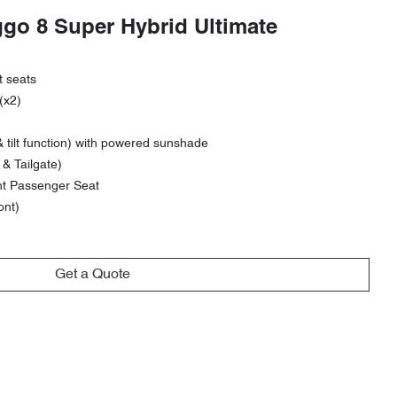
ggo 8 Super Hybrid Ultimate
t seats
(x2)
 tilt function) with powered sunshade
& Tailgate)
nt Passenger Seat
ont)
Get a Quote