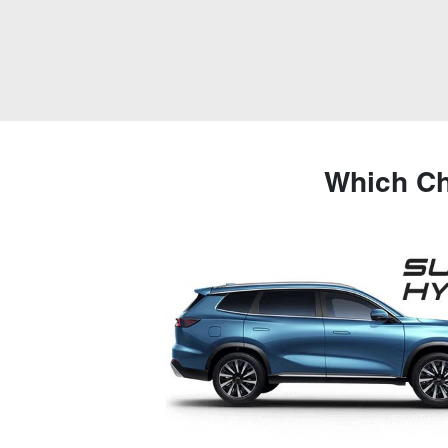
Which Ch