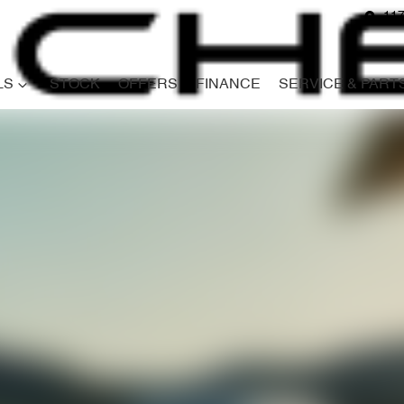
117
LS
STOCK
OFFERS
FINANCE
SERVICE & PART