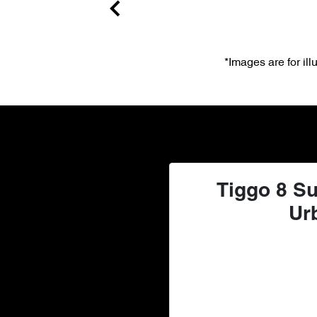
*Images are for il
Tiggo 8 Su
Ur