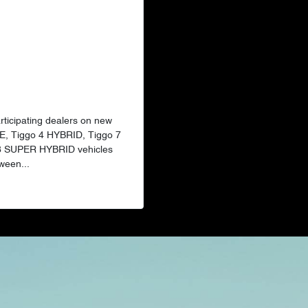
articipating dealers on new
E, Tiggo 4 HYBRID, Tiggo 7
 8 SUPER HYBRID vehicles
ween...