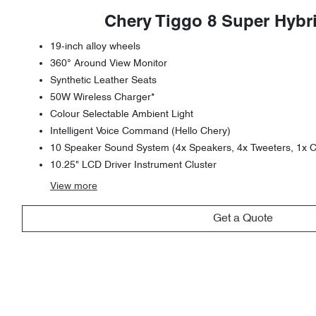
Chery Tiggo 8 Super Hybr
19-inch alloy wheels
360° Around View Monitor
Synthetic Leather Seats
50W Wireless Charger*
Colour Selectable Ambient Light
Intelligent Voice Command (Hello Chery)
10 Speaker Sound System (4x Speakers, 4x Tweeters, 1x C
10.25" LCD Driver Instrument Cluster
View
more
Get a Quote