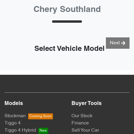
Chery Southland
Next
Select Vehicle Model
Models
Buyer Tools
Stockman
Our Stock
Tiggo 4
Finance
Tiggo 4 Hybrid
Sell Your Car