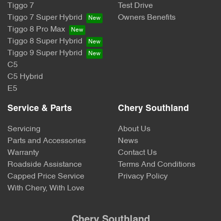
Tiggo 7
Test Drive
Tiggo 7 Super Hybrid
Owners Benefits
Tiggo 8 Pro Max
Tiggo 8 Super Hybrid
Tiggo 9 Super Hybrid
C5
C5 Hybrid
E5
Service & Parts
Chery Southland
Servicing
About Us
Parts and Accessories
News
Warranty
Contact Us
Roadside Assistance
Terms And Conditions
Capped Price Service
Privacy Policy
With Chery, With Love
Chery Southland