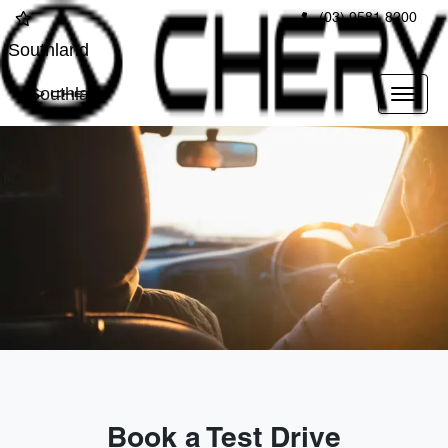
(03) 9581 8200
Southland
Southland
Book a Test Drive