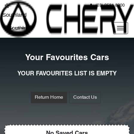
(03) 9581 8200
Southland
Southland
Your Favourites Cars
YOUR FAVOURITES LIST IS EMPTY
Return Home
Contact Us
No Saved
Cars