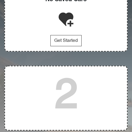
Get Started
2