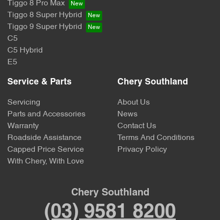
Tiggo 8 Pro Max
Tiggo 8 Super Hybrid
Tiggo 9 Super Hybrid
C5
C5 Hybrid
E5
Service & Parts
Chery Southland
Servicing
About Us
Parts and Accessories
News
Warranty
Contact Us
Roadside Assistance
Terms And Conditions
Capped Price Service
Privacy Policy
With Chery, With Love
Chery Southland
(03) 9581 8200