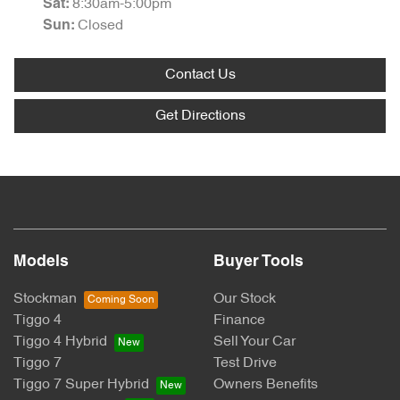
8:30am-5:00pm
Sat
:
Closed
Sun
:
Contact Us
Get Directions
Models
Buyer Tools
Stockman
Our Stock
Tiggo 4
Finance
Tiggo 4 Hybrid
Sell Your Car
Tiggo 7
Test Drive
Tiggo 7 Super Hybrid
Owners Benefits