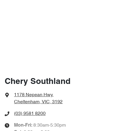
Chery Southland
1178 Nepean Hwy
,
Cheltenham, VIC, 3192
(03) 9581 8200
8:30am-5:30pm
Mon-Fri: