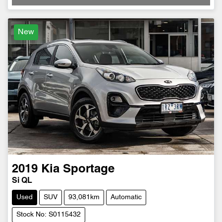
New
2019
Kia
Sportage
Si QL
Used
SUV
93,081km
Automatic
Stock No: S0115432