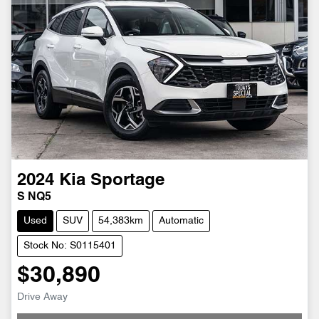
2024
Kia
Sportage
S NQ5
Used
SUV
54,383km
Automatic
Stock No: S0115401
$30,890
Loading...
Drive Away