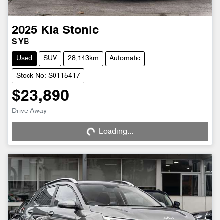
2025
Kia
Stonic
S YB
Used
SUV
28,143km
Automatic
Stock No: S0115417
$23,890
Loading...
Drive Away
Loading...