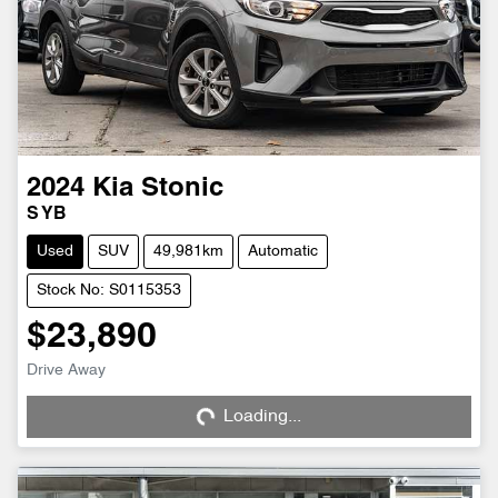
2024
Kia
Stonic
S YB
Used
SUV
49,981km
Automatic
Stock No: S0115353
$23,890
Loading...
Drive Away
Loading...