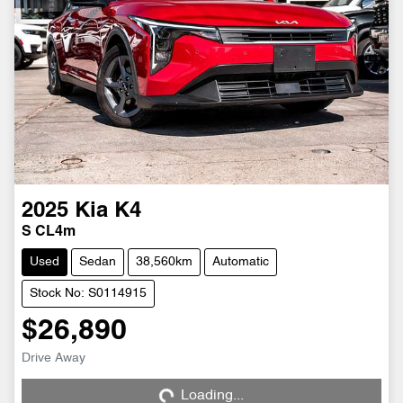
2025
Kia
K4
S CL4m
Used
Sedan
38,560km
Automatic
Stock No: S0114915
$26,890
Loading...
Drive Away
Loading...