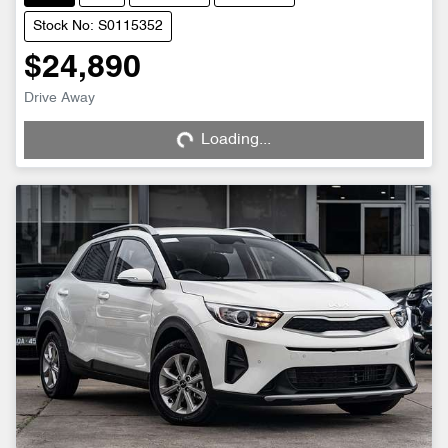
Stock No: S0115352
$24,890
Loading...
Drive Away
Loading...