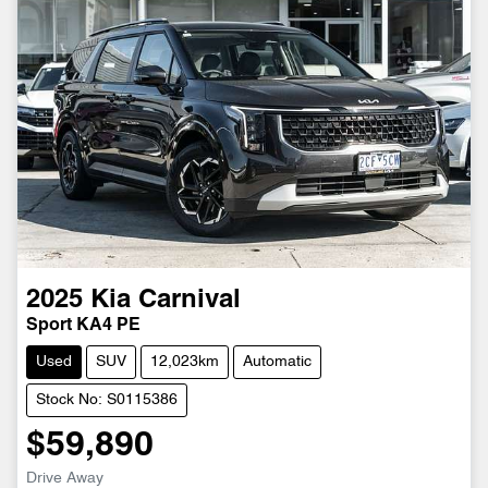
2025
Kia
Carnival
Sport KA4 PE
Used
SUV
12,023km
Automatic
Stock No: S0115386
$59,890
Drive Away