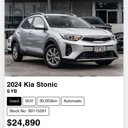
2024
Kia
Stonic
S YB
Used
SUV
30,003km
Automatic
Stock No: S0115281
$24,890