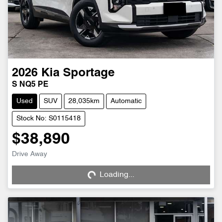
2026
Kia
Sportage
S NQ5 PE
Used
SUV
28,035km
Automatic
Stock No: S0115418
$38,890
Loading...
Drive Away
Loading...