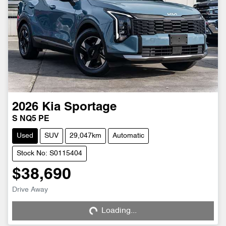
2026
Kia
Sportage
S NQ5 PE
Used
SUV
29,047km
Automatic
Stock No: S0115404
$38,690
Loading...
Drive Away
Loading...