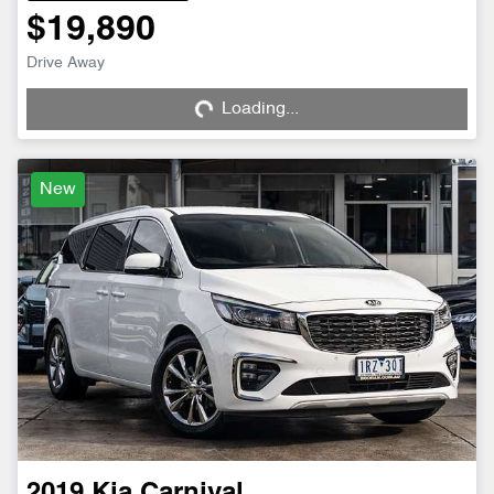
$19,890
Loading...
Drive Away
Loading...
New