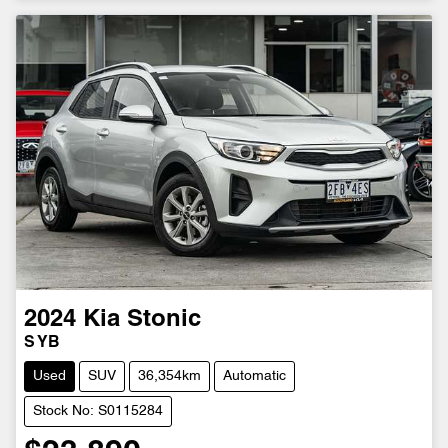
2024
Kia
Stonic
S YB
Used
SUV
36,354km
Automatic
Stock No: S0115284