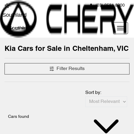
(03) 9581 8200
Southland
Southland
Kia Cars for Sale in Cheltenham, VIC
Filter Results
Sort by:
Cars found