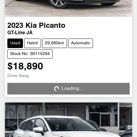
2023
Kia
Picanto
GT-Line JA
Used
Hatch
29,685km
Automatic
Stock No: S0115294
$18,890
Loading...
Drive Away
Loading...