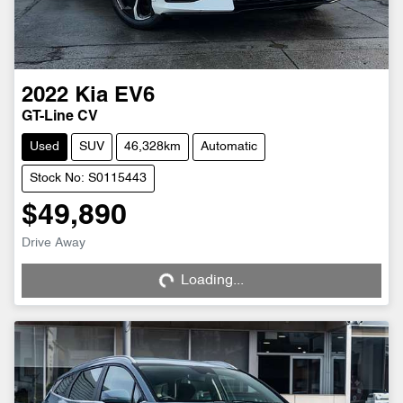
2022
Kia
EV6
GT-Line CV
Used
SUV
46,328km
Automatic
Stock No: S0115443
$49,890
Loading...
Drive Away
Loading...