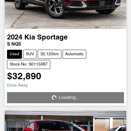
2024
Kia
Sportage
S NQ5
Used
SUV
32,125km
Automatic
Stock No: S0115087
$32,890
Loading...
Drive Away
Loading...