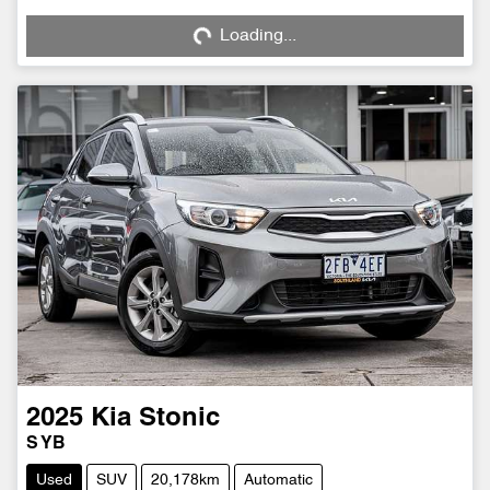
Loading...
Loading...
2025
Kia
Stonic
S YB
Used
SUV
20,178km
Automatic