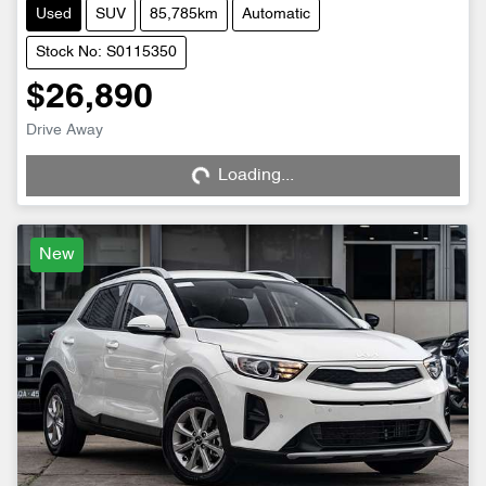
Used
SUV
85,785km
Automatic
Stock No: S0115350
$26,890
Loading...
Drive Away
Loading...
New