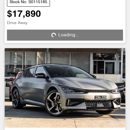
Stock No: S0115185
$17,890
Loading...
Drive Away
Loading...