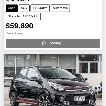
Sport KA4 PE
Used
SUV
17,544km
Automatic
Stock No: S0115385
$59,890
Loading...
Drive Away
Loading...