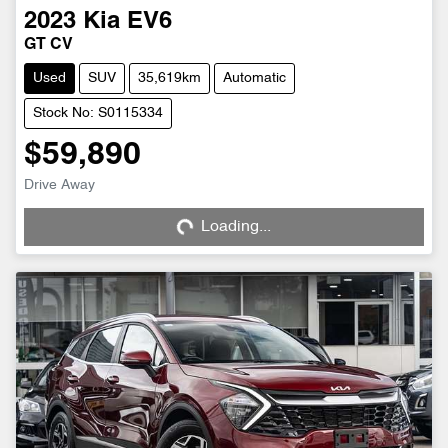
2023
Kia
EV6
GT CV
Used
SUV
35,619km
Automatic
Stock No: S0115334
$59,890
Loading...
Drive Away
Loading...