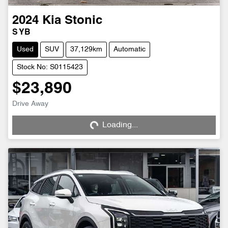
2024
Kia
Stonic
S YB
Used
SUV
37,129km
Automatic
Stock No: S0115423
$23,890
Loading...
Drive Away
Loading...