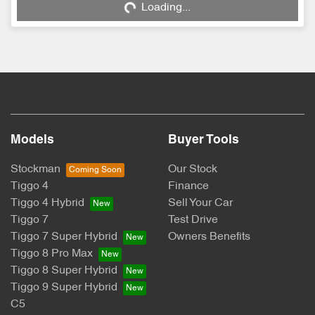
Loading...
Models
Buyer Tools
Stockman
Our Stock
Tiggo 4
Finance
Tiggo 4 Hybrid
Sell Your Car
Tiggo 7
Test Drive
Tiggo 7 Super Hybrid
Owners Benefits
Tiggo 8 Pro Max
Tiggo 8 Super Hybrid
Tiggo 9 Super Hybrid
C5