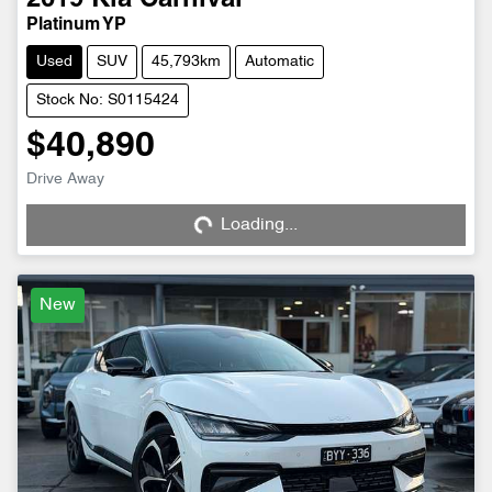
2019
Kia
Carnival
Platinum YP
Used
SUV
45,793km
Automatic
Stock No: S0115424
$40,890
Loading...
Drive Away
Loading...
New