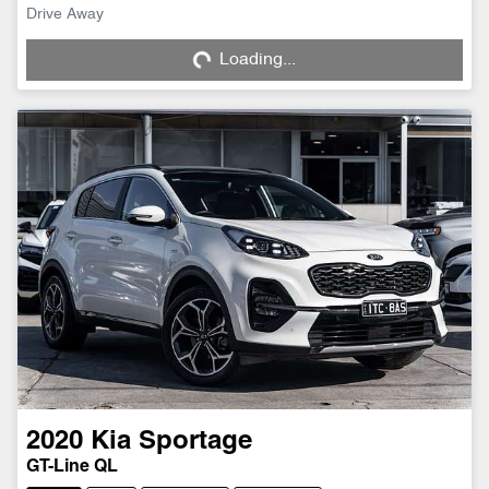
Loading...
Drive Away
Loading...
2020
Kia
Sportage
GT-Line QL