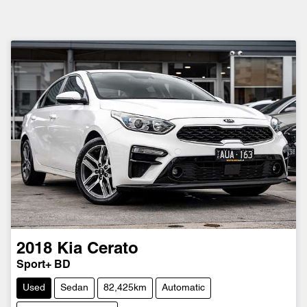
2018
Kia
Cerato
Sport+ BD
Used
Sedan
82,425km
Automatic