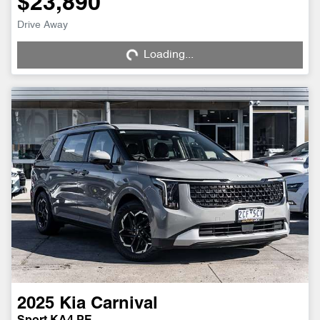
$23,890
Loading...
Drive Away
Loading...
2025
Kia
Carnival