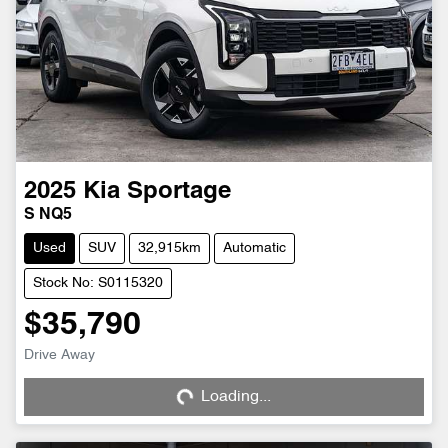
2025
Kia
Sportage
S NQ5
Used
SUV
32,915km
Automatic
Stock No: S0115320
$35,790
Loading...
Drive Away
Loading...