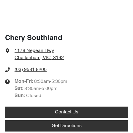
Chery Southland
1178 Nepean Hwy
,
Cheltenham, VIC, 3192
(03) 9581 8200
8:30am-5:30pm
Mon-Fri:
8:30am-5:00pm
Sat
:
Closed
Sun
:
Contact Us
Get Directions