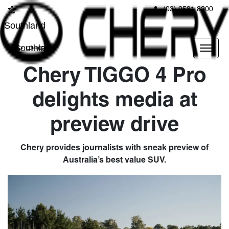
(03) 9581 8200
Southland
Southland
Chery TIGGO 4 Pro
delights media at
preview drive
Chery provides journalists with sneak preview of
Australia’s best value SUV.