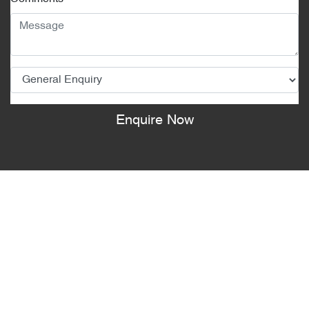
Enquire Now