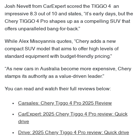
Josh Nevett from CarExpert scored the TIGGO 4 an
impressive 8.3 out of 10 and states, “it’s early days, but the
Chery TIGGO 4 Pro shapes up as a compelling SUV that
offers unparalleled bang-for-back.”
While Alex Misoyannis quotes, “Chery adds a new
compact SUV model that aims to offer high levels of
standard equipment with budget-friendly pricing.”
“As new cars in Australia become more expensive, Chery
stamps its authority as a value-driven leader.”
You can read and watch their full reviews below:
Carsales: Chery Tiggo 4 Pro 2025 Review
CarExpert: 2025 Chery Tiggo 4 Pro review: Quick
drive
Drive: 2025 Chery Tiggo 4 Pro review: Quick drive