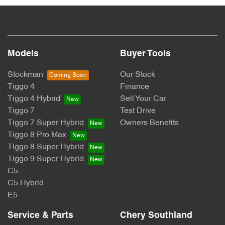
Models
Buyer Tools
Stockman
Our Stock
Tiggo 4
Finance
Tiggo 4 Hybrid
Sell Your Car
Tiggo 7
Test Drive
Tiggo 7 Super Hybrid
Owners Benefits
Tiggo 8 Pro Max
Tiggo 8 Super Hybrid
Tiggo 9 Super Hybrid
C5
C5 Hybrid
E5
Service & Parts
Chery Southland