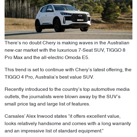
There’s no doubt Chery is making waves in the Australian
new-car market with the luxurious 7-Seat SUV, TIGGO 8
Pro Max and the all-electric Omoda E5.
This trend is set to continue with Chery’s latest offering, the
TIGGO 4 Pro, Australia’s best value SUV.
Recently introduced to the country’s top automotive media
outlets, the journalists were blown away by the SUV’s
small price tag and large list of features.
Carsales’ Alex Inwood states “it offers excellent value,
looks relatively handsome and comes with a long warranty
and an impressive list of standard equipment.”