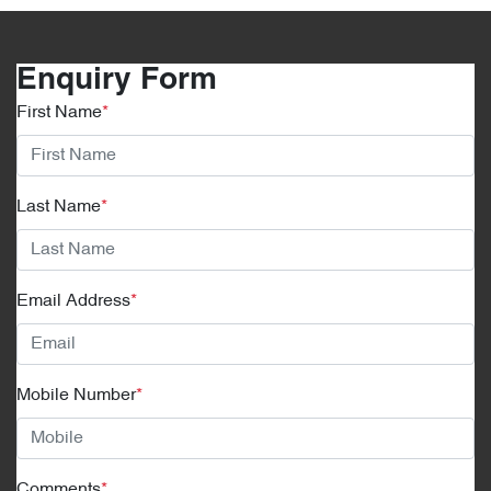
Enquiry Form
First Name
*
Last Name
*
Email Address
*
Mobile Number
*
Comments
*