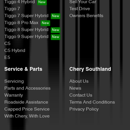
Tiggo 4 Hybrid
Sell Your Car
Tiggo 7
Test Drive
Tiggo 7 Super Hybrid
Owners Benefits
Tiggo 8 Pro Max
Tiggo 8 Super Hybrid
Tiggo 9 Super Hybrid
C5
C5 Hybrid
E5
Service & Parts
Chery Southland
Servicing
About Us
Parts and Accessories
News
Warranty
Contact Us
Roadside Assistance
Terms And Conditions
Capped Price Service
Privacy Policy
With Chery, With Love