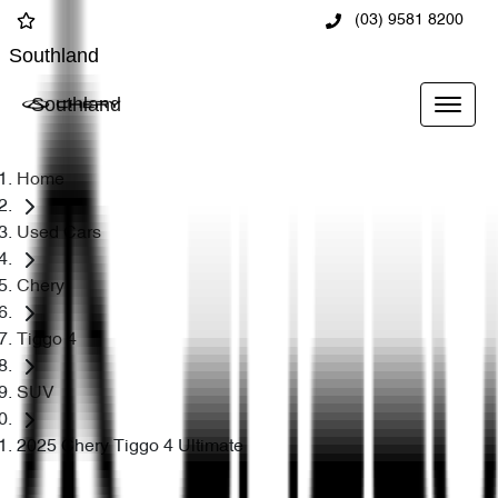
(03) 9581 8200
Southland
Southland
Home
Used Cars
Chery
Tiggo 4
SUV
2025 Chery Tiggo 4 Ultimate