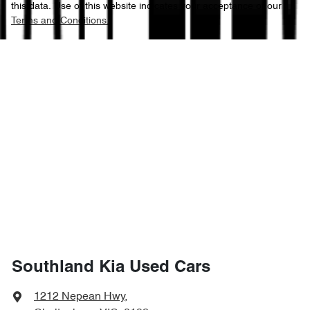
this data. Use of this website indicates your acceptance of our
Terms and Conditions.
Southland Kia Used Cars
1212 Nepean Hwy
,