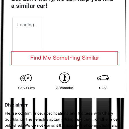
a similar
car
!
Loading...
Find Me Something Similar
12,690 km
Automatic
SUV
Disclaimer
Please confirm price, specifications and features with
Chery
Southland
. The vehicles actual pricing may vary from the price
published. We do not warrant the accuracy or completeness of