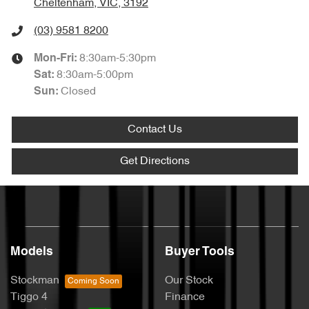
Cheltenham, VIC, 3192
(03) 9581 8200
8:30am-5:30pm
Mon-Fri:
8:30am-5:00pm
Sat
:
Closed
Sun
:
Contact Us
Get Directions
Models
Buyer Tools
Stockman
Our Stock
Tiggo 4
Finance