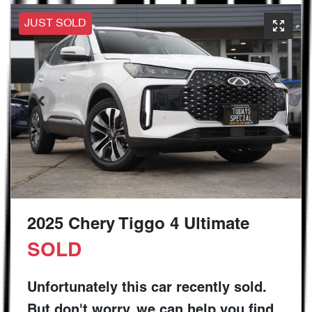
JUST SOLD
2025 Chery Tiggo 4 Ultimate
SOLD
Unfortunately this
car
recently sold.
But don't worry, we can help you find