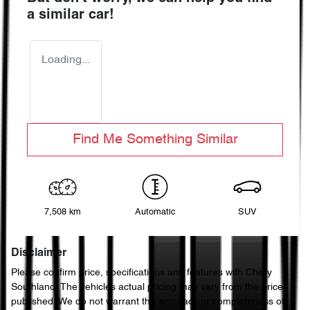
a similar
car
!
Loading...
Find Me Something Similar
7,508 km
Automatic
SUV
Disclaimer
Please confirm price, specifications and features with
Chery
Southland
. The vehicles actual pricing may vary from the price
published. We do not warrant the accuracy or completeness of