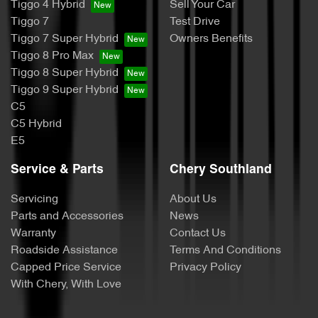
Tiggo 4 Hybrid
Sell Your Car
Tiggo 7
Test Drive
Tiggo 7 Super Hybrid
Owners Benefits
Tiggo 8 Pro Max
Tiggo 8 Super Hybrid
Tiggo 9 Super Hybrid
C5
C5 Hybrid
E5
Service & Parts
Chery Southland
Servicing
About Us
Parts and Accessories
News
Warranty
Contact Us
Roadside Assistance
Terms And Conditions
Capped Price Service
Privacy Policy
With Chery, With Love