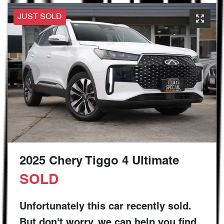
JUST SOLD
2025 Chery Tiggo 4 Ultimate
SOLD
Unfortunately this
car
recently sold.
But don't worry, we can help you find