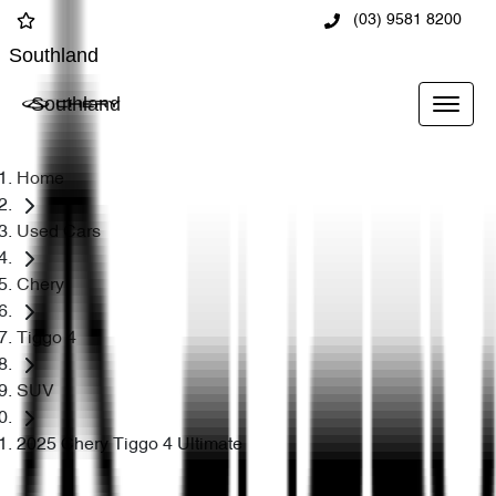
(03) 9581 8200
Southland
Southland
Home
Used Cars
Chery
Tiggo 4
SUV
2025 Chery Tiggo 4 Ultimate