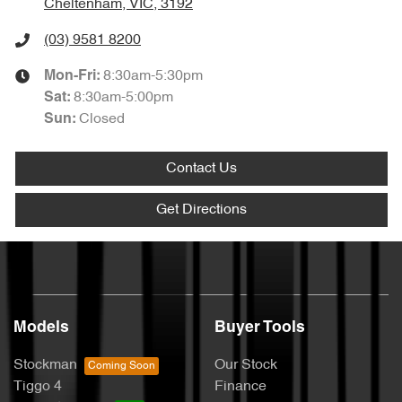
Cheltenham, VIC, 3192
(03) 9581 8200
8:30am-5:30pm
Mon-Fri:
8:30am-5:00pm
Sat
:
Closed
Sun
:
Contact Us
Get Directions
Models
Buyer Tools
Stockman
Our Stock
Tiggo 4
Finance