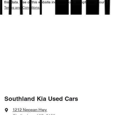
this data. Use of this website indicates your acceptance of our
Terms and Conditions.
Southland Kia Used Cars
1212 Nepean Hwy
,