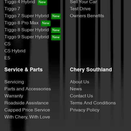
Tiggo 4 Hybrid
Sell Your Car
Tiggo 7
Test Drive
Tiggo 7 Super Hybrid
Owners Benefits
Tiggo 8 Pro Max
Tiggo 8 Super Hybrid
Tiggo 9 Super Hybrid
C5
C5 Hybrid
E5
Service & Parts
Chery Southland
Servicing
About Us
Parts and Accessories
News
Warranty
Contact Us
Roadside Assistance
Terms And Conditions
Capped Price Service
Privacy Policy
With Chery, With Love