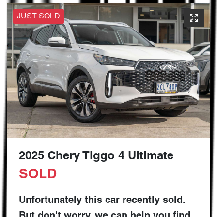
JUST SOLD
2025 Chery Tiggo 4 Ultimate
SOLD
Unfortunately this
car
recently sold.
But don't worry, we can help you find