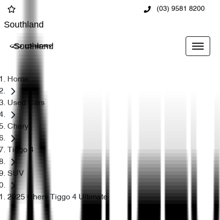
(03) 9581 8200
Southland
Southland
Home
Used Cars
Chery
Tiggo 4
SUV
2025 Chery Tiggo 4 Ultimate