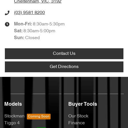
Cheltenham, VIC, 3192
(03) 9581 8200
8:30am-5:30pm
Mon-Fri:
8:30am-5:00pm
Sat
:
Closed
Sun
:
Contact Us
Get Directions
Models
Buyer Tools
Stockman
Our Stock
Tiggo 4
Finance