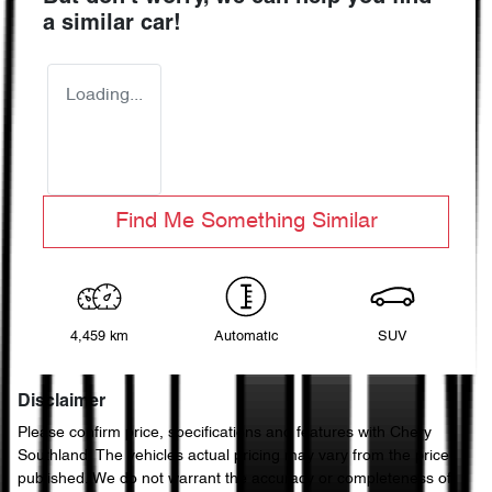
a similar
car
!
Loading...
Find Me Something Similar
4,459 km
Automatic
SUV
Disclaimer
Please confirm price, specifications and features with
Chery
Southland
. The vehicles actual pricing may vary from the price
published. We do not warrant the accuracy or completeness of