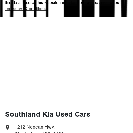
this data. Use of this website indicates your acceptance of our
Terms and Conditions.
Southland Kia Used Cars
1212 Nepean Hwy
,