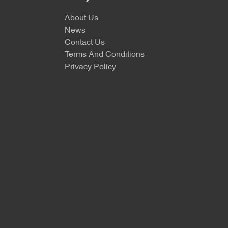
About Us
News
Contact Us
Terms And Conditions
Privacy Policy