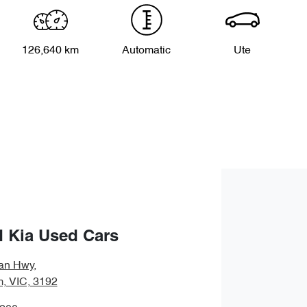
126,640 km
Automatic
Ute
 Kia Used Cars
an Hwy
,
, VIC, 3192