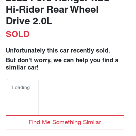
Hi-Rider Rear Wheel
Drive 2.0L
SOLD
Unfortunately this
car
recently sold.
But don't worry, we can help you find a
similar
car
!
Loading...
Find Me Something Similar