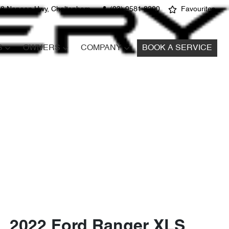
8 Nepean Hwy, Cheltenham
(03) 9581 8200
Favourites
S
OWNERS
COMPANY
BOOK A SERVICE
2022 Ford Ranger XLS