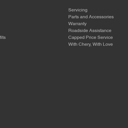
Servicing
Parts and Accessories
Warranty
Roadside Assistance
its
Capped Price Service
With Chery, With Love