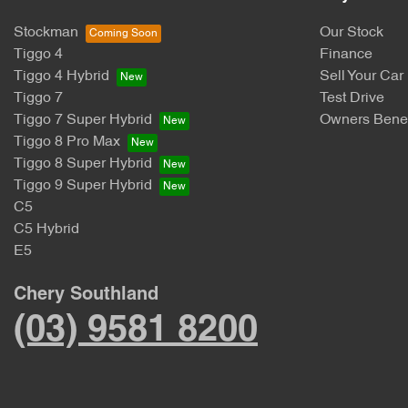
Stockman
Our Stock
Tiggo 4
Finance
Tiggo 4 Hybrid
Sell Your Car
Tiggo 7
Test Drive
Tiggo 7 Super Hybrid
Owners Benef
Tiggo 8 Pro Max
Tiggo 8 Super Hybrid
Tiggo 9 Super Hybrid
C5
C5 Hybrid
E5
Chery Southland
(03) 9581 8200