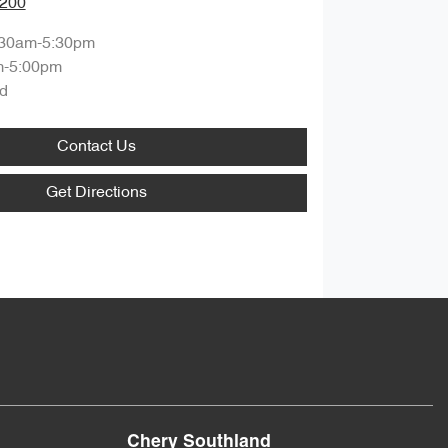
8200
:30am-5:30pm
m-5:00pm
d
Contact Us
Get Directions
Chery Southland