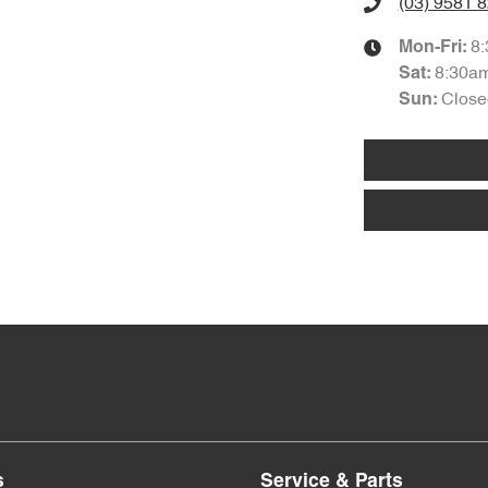
(03) 9581 
8
Mon-Fri:
8:30a
Sat
:
Close
Sun
:
s
Service & Parts