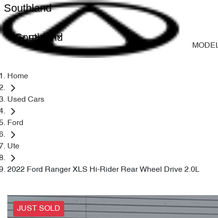
Southland
Southland
MODE
Home
Used Cars
Ford
Ute
2022 Ford Ranger XLS Hi-Rider Rear Wheel Drive 2.0L
JUST SOLD