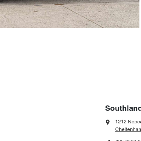
Southland
1212 Nepe
Cheltenham