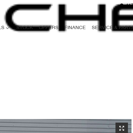
117
LS
STOCK
OFFERS
FINANCE
SERVICE & PART
Compare
Cars