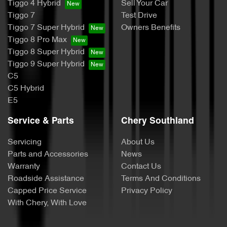
Tiggo 4 Hybrid
Sell Your Car
Tiggo 7
Test Drive
Tiggo 7 Super Hybrid
Owners Benefits
Tiggo 8 Pro Max
Tiggo 8 Super Hybrid
Tiggo 9 Super Hybrid
C5
C5 Hybrid
E5
Service & Parts
Chery Southland
Servicing
About Us
Parts and Accessories
News
Warranty
Contact Us
Roadside Assistance
Terms And Conditions
Capped Price Service
Privacy Policy
With Chery, With Love