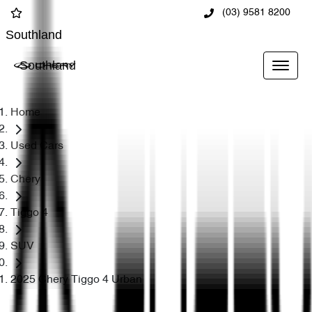
(03) 9581 8200
Southland
Southland
Home
Used Cars
Chery
Tiggo 4
SUV
2025 Chery Tiggo 4 Urban