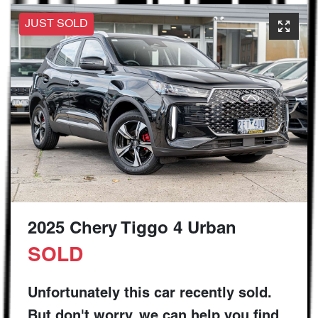
JUST SOLD
2025 Chery Tiggo 4 Urban
SOLD
Unfortunately this
car
recently sold.
But don't worry, we can help you find