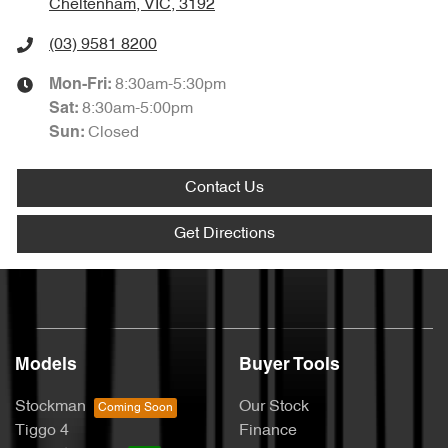
Cheltenham, VIC, 3192
(03) 9581 8200
8:30am-5:30pm
Mon-Fri:
8:30am-5:00pm
Sat
:
Closed
Sun
:
Contact Us
Get Directions
Models
Buyer Tools
Stockman
Our Stock
Tiggo 4
Finance