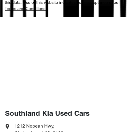
this data. Use of this website indicates your acceptance of our
Terms and Conditions.
Southland Kia Used Cars
1212 Nepean Hwy
,