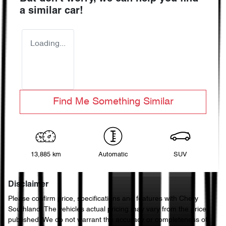
a similar
car
!
Loading...
Find Me Something Similar
13,885 km
Automatic
SUV
Disclaimer
Please confirm price, specifications and features with
Chery
Southland
. The vehicles actual pricing may vary from the price
published. We do not warrant the accuracy or completeness of