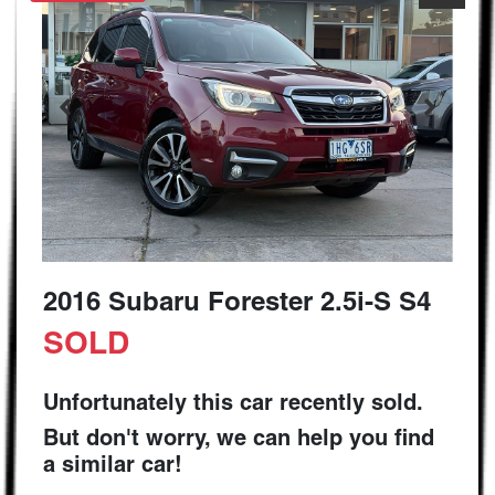
2016 Subaru Forester 2.5i-S S4
SOLD
Unfortunately this
car
recently sold.
But don't worry, we can help you find
a similar
car
!