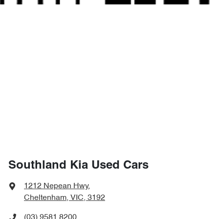
Southland Kia Used Cars
1212 Nepean Hwy
,
Cheltenham, VIC, 3192
(03) 9581 8200