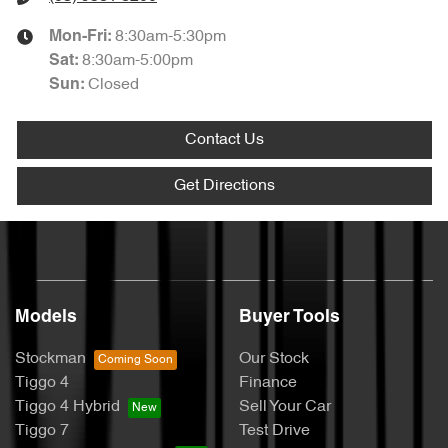
8:30am-5:30pm
Mon-Fri:
8:30am-5:00pm
Sat
:
Closed
Sun
:
Contact Us
Get Directions
Models
Buyer Tools
Stockman
Our Stock
Tiggo 4
Finance
Tiggo 4 Hybrid
Sell Your Car
Tiggo 7
Test Drive