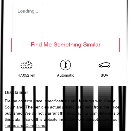
Loading...
Find Me Something Similar
47,052 km
Automatic
SUV
Disclaimer
Please confirm price, specifications and features with
Chery
Southland
. The vehicles actual pricing may vary from the price
published. We do not warrant the accuracy or completeness of
this data. Use of this website indicates your acceptance of our
Terms and Conditions.