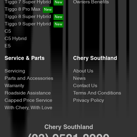
Tiggo 7 Super Hybrid
Owners Benefits
Tiggo 8 Pro Max
Tiggo 8 Super Hybrid
Tiggo 9 Super Hybrid
C5
C5 Hybrid
E5
Service & Parts
Chery Southland
Servicing
About Us
Parts and Accessories
News
Warranty
Contact Us
Roadside Assistance
Terms And Conditions
Capped Price Service
Privacy Policy
With Chery, With Love
Chery Southland