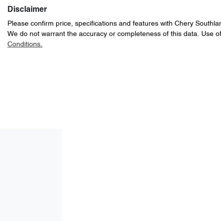
Disclaimer
Please confirm price, specifications and features with
Chery Southla
We do not warrant the accuracy or completeness of this data. Use of
Conditions.