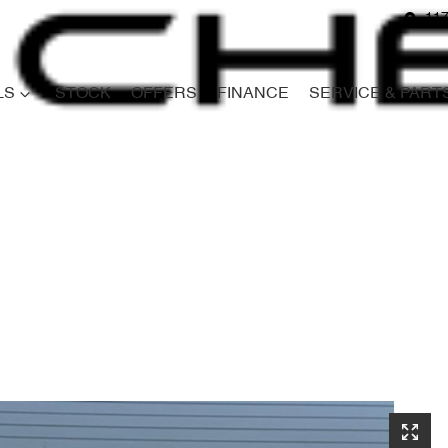
117
LS
STOCK
OFFERS
FINANCE
SERVICE & PART
Compare
Cars