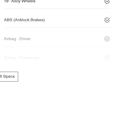
18" Alloy Wheels
ABS (Antilock Brakes)
Airbag - Driver
Airbag - Passenger
l Specs