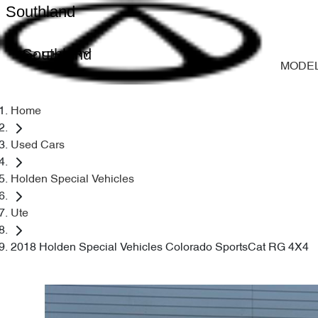
Southland
Southland
MODE
Home
Used Cars
Holden Special Vehicles
Ute
2018 Holden Special Vehicles Colorado SportsCat RG 4X4