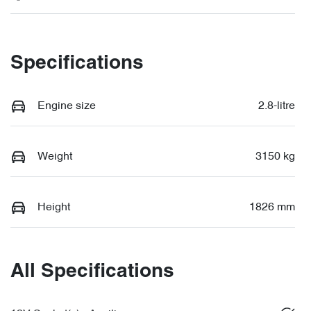
Specifications
Engine size
2.8-litre
Weight
3150 kg
Height
1826 mm
All Specifications