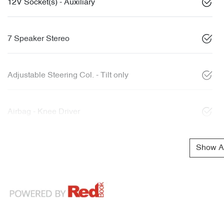
12V Socket(s) - Auxiliary
7 Speaker Stereo
Adjustable Steering Col. - Tilt only
Airbag - Knee Driver
Show Al