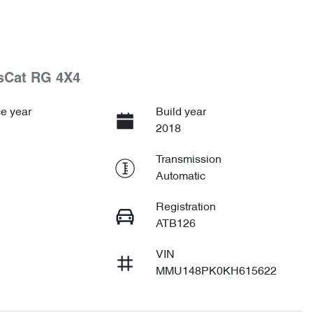
tsCat RG 4X4
e year
Build year
2018
Transmission
Automatic
Registration
ATB126
VIN
MMU148PK0KH615622