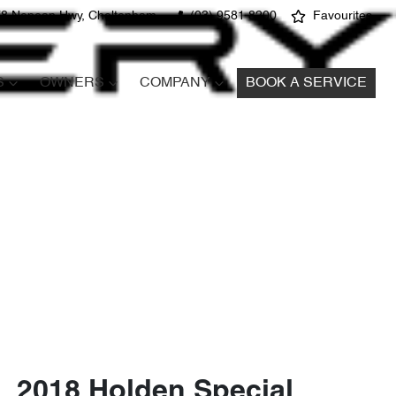
8 Nepean Hwy, Cheltenham
(03) 9581 8200
Favourites
S
OWNERS
COMPANY
BOOK A SERVICE
2018 Holden Special