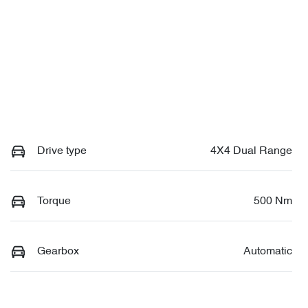
Drive type
4X4 Dual Range
Torque
500 Nm
Gearbox
Automatic