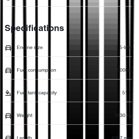
Specifications
Engine size
1.5-litre
Fuel consumption
7 L/100km
Fuel tank capacity
51 L
Weight
1830 kg
Length
4307 mm