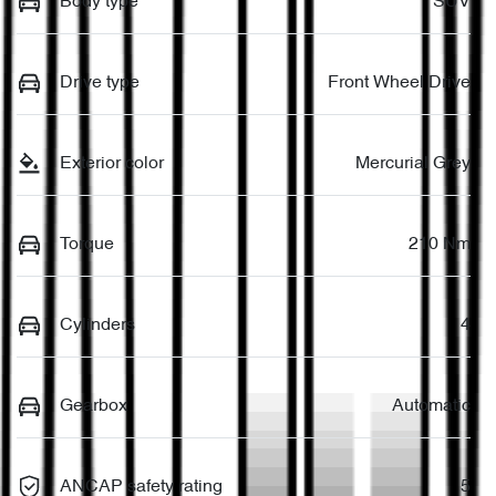
Body type
SUV
Drive type
Front Wheel Drive
Exterior color
Mercurial Grey
Torque
210 Nm
Cylinders
4
Gearbox
Automatic
ANCAP safety rating
5