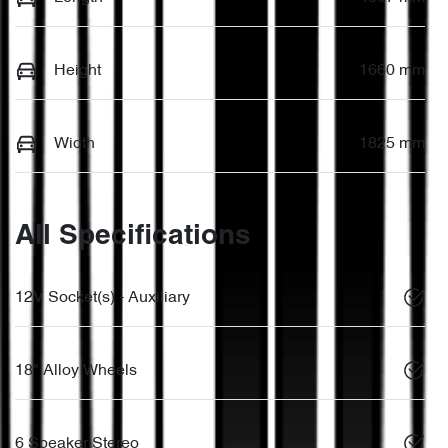
Height
1660 mm
Width
1825 mm
All Specifications
12V Socket(s) - Auxiliary
18" Alloy Wheels
6 Speaker Stereo