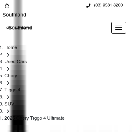
(03) 9581 8200
Southland
Southland
Home
Used Cars
Chery
Tiggo 4
SUV
2025 Chery Tiggo 4 Ultimate