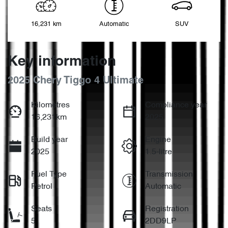
16,231 km
Automatic
SUV
Key information
2025 Chery Tiggo 4 Ultimate
Kilometres
Compliance year
16,231km
2025
Build year
Engine
2025
1.5-litre
Fuel Type
Transmission
Petrol
Automatic
Seats
Registration
5
2DD9LP