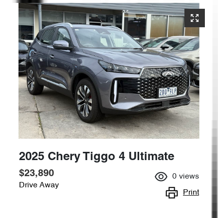
2025 Chery Tiggo 4 Ultimate
$23,890
0
views
Drive Away
Print