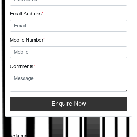
Email Address
*
Mobile Number
*
Comments
*
Enquire Now
Disclaimer