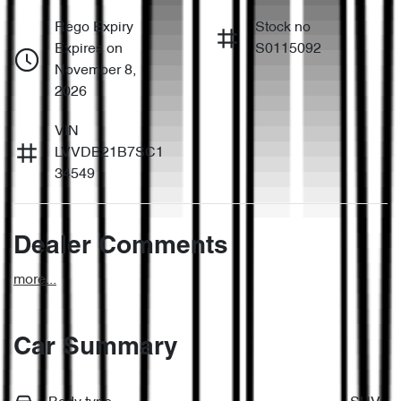
Rego Expiry
Stock no
Expires on
S0115092
November 8,
2026
VIN
LVVDB21B7SC1
34549
Dealer Comments
more
...
Car Summary