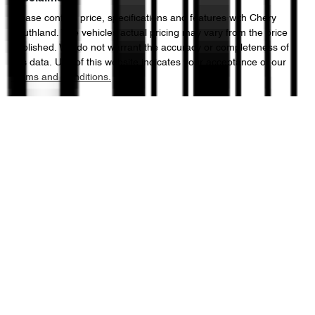
Please confirm price, specifications and features with
Chery
Southland
. The vehicles actual pricing may vary from the price
published. We do not warrant the accuracy or completeness of
this data. Use of this website indicates your acceptance of our
Terms and Conditions.