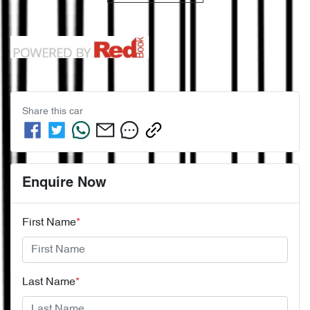
Share this
car
Enquire Now
First Name
*
Last Name
*