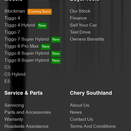
Stockman
Our Stock
Tiggo 4
Finance
Tiggo 4 Hybrid
Sell Your Car
Tiggo 7
Test Drive
Tiggo 7 Super Hybrid
Owners Benefits
Tiggo 8 Pro Max
Tiggo 8 Super Hybrid
Tiggo 9 Super Hybrid
C5
C5 Hybrid
E5
Service & Parts
Chery Southland
Servicing
About Us
Parts and Accessories
News
Warranty
Contact Us
Roadside Assistance
Terms And Conditions