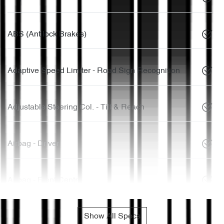
ABS (Antilock Brakes)
Adaptive Speed Limiter - Road Sign Recognition
Adjustable Steering Col. - Tilt & Reach
Airbag - Driver
Airbag - Front Centre
Show All Specs