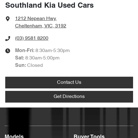
Southland Kia Used Cars
1212 Nepean Hwy
,
Cheltenham, VIC, 3192
(03) 9581 8200
8:30am-5:30pm
Mon-Fri:
8:30am-5:00pm
Sat
:
Closed
Sun
:
Contact Us
Get Directions
Models
Buyer Tools