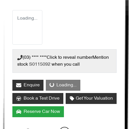
Loading...
(03) **** ****
Click to reveal number
Mention
stock
S0115092
when you call
Loading...
Enquire
Loading...
Book a Test Drive
Get Your Valuation
Reserve Car Now