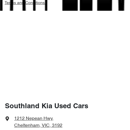
Terms and Conditions.
Southland Kia Used Cars
1212 Nepean Hwy
,
Cheltenham, VIC, 3192