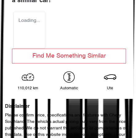
a similar
car
!
Loading...
Find Me Something Similar
110,012 km
Automatic
Ute
Disclaimer
Please confirm price, specifications and features with
Chery
Southland
. The vehicles actual pricing may vary from the price
published. We do not warrant the accuracy or completeness of
this data. Use of this website indicates your acceptance of our