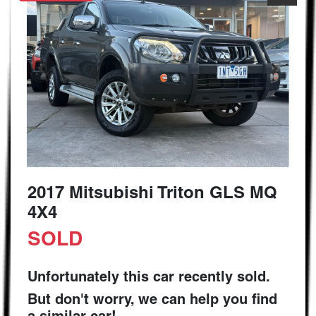
2017 Mitsubishi Triton GLS MQ
4X4
SOLD
Unfortunately this
car
recently sold.
But don't worry, we can help you find