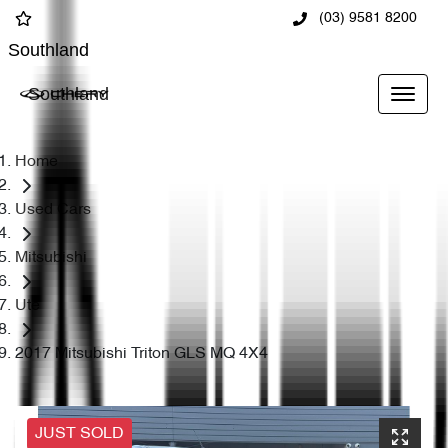
(03) 9581 8200
Southland
Southland
Home
Used Cars
Mitsubishi
Ute
2017 Mitsubishi Triton GLS MQ 4X4
JUST SOLD