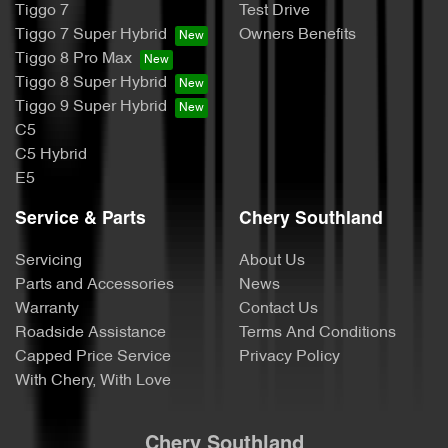
Tiggo 7
Test Drive
Tiggo 7 Super Hybrid
Owners Benefits
Tiggo 8 Pro Max
Tiggo 8 Super Hybrid
Tiggo 9 Super Hybrid
C5
C5 Hybrid
E5
Service & Parts
Chery Southland
Servicing
About Us
Parts and Accessories
News
Warranty
Contact Us
Roadside Assistance
Terms And Conditions
Capped Price Service
Privacy Policy
With Chery, With Love
Chery Southland