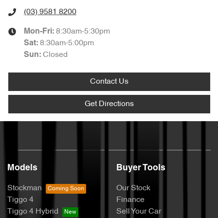
(03) 9581 8200
8:30am-5:30pm
Mon-Fri:
8:30am-5:00pm
Sat
:
Closed
Sun
:
Contact Us
Get Directions
Models
Buyer Tools
Stockman
Our Stock
Tiggo 4
Finance
Tiggo 4 Hybrid
Sell Your Car