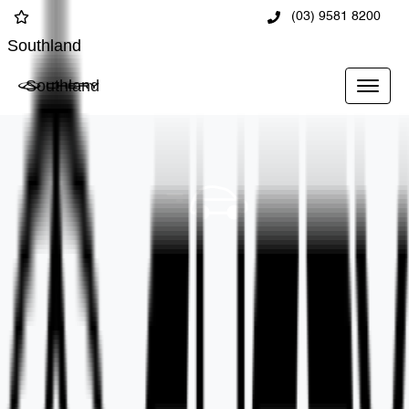
(03) 9581 8200
Southland
Southland