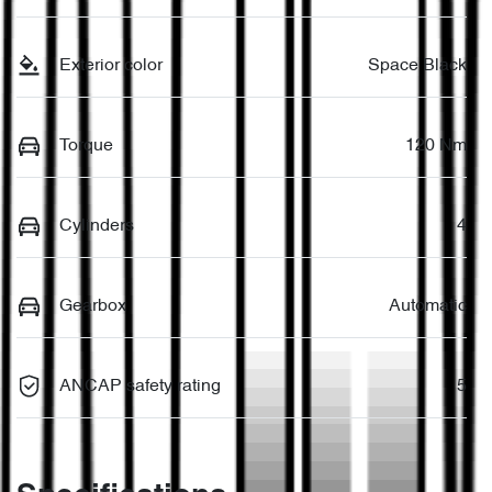
Exterior color
Space Black
Torque
120 Nm
Cylinders
4
Gearbox
Automatic
ANCAP safety rating
5