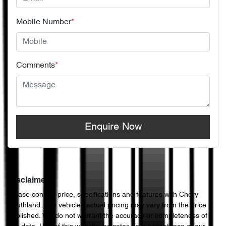
Mobile Number
*
Comments
*
Enquire Now
Disclaimer
Please confirm price, specifications and features with
Chery
Southland
. The vehicles actual pricing may vary from the price
published. We do not warrant the accuracy or completeness of