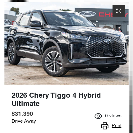
2026 Chery Tiggo 4 Hybrid
Ultimate
$31,390
0
views
Drive Away
Print