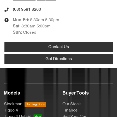
(03) 9581 8200
8:30am-5:30pm
Mon-Fri:
8:30am-5:00pm
Sat
:
Closed
Sun
:
Contact Us
Get Directions
Models
Buyer Tools
Stockman
Our Stock
Tiggo 4
Finance
Tiggo 4 Hybrid
Sell Your Car