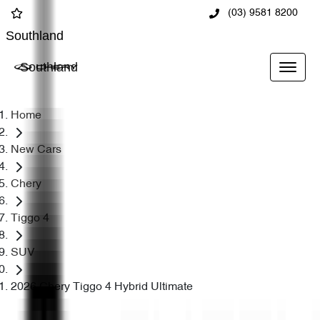
(03) 9581 8200
Southland
Southland
Home
New Cars
Chery
Tiggo 4
SUV
2026 Chery Tiggo 4 Hybrid Ultimate