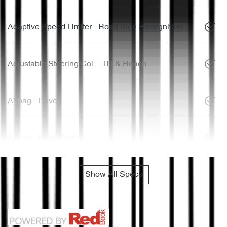
Adaptive Speed Limiter - Road Sign Recognition
Adjustable Steering Col. - Tilt & Reach
Airbag - Driver
Airbag - Front Centre
Show All Specs