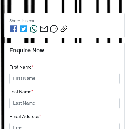
Share this
car
Enquire Now
First Name
*
Last Name
*
Email Address
*