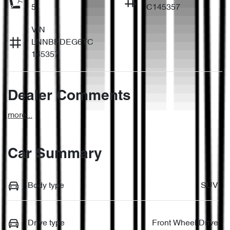
5
C145357
VIN
LNNBBDEG6TC
145357
Dealer Comments
more
...
Car Summary
Body type
SUV
Drive type
Front Wheel Drive