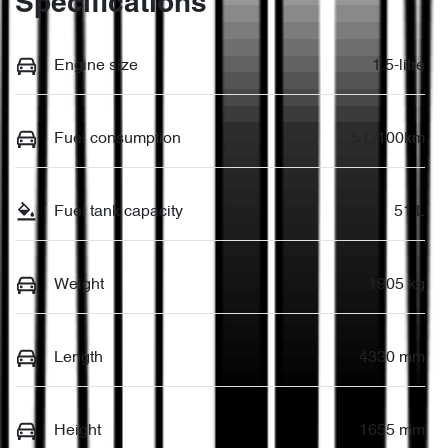
Specifications
Engine size
1.5-litre
Fuel consumption
5 L/100km
Fuel tank capacity
51 L
Weight
1905 kg
Length
4330 mm
Height
1655 mm