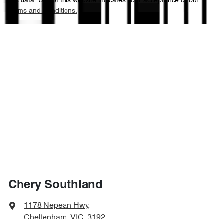
this data. Use of this website indicates your acceptance of our
Terms and Conditions.
Chery Southland
1178 Nepean Hwy
,
Cheltenham, VIC, 3192