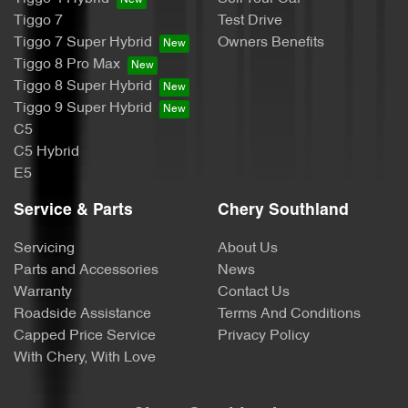
Tiggo 7
Test Drive
Tiggo 7 Super Hybrid
Owners Benefits
Tiggo 8 Pro Max
Tiggo 8 Super Hybrid
Tiggo 9 Super Hybrid
C5
C5 Hybrid
E5
Service & Parts
Chery Southland
Servicing
About Us
Parts and Accessories
News
Warranty
Contact Us
Roadside Assistance
Terms And Conditions
Capped Price Service
Privacy Policy
With Chery, With Love