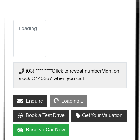
Loading...
(03) **** ****
Click to reveal number
Mention
stock
C145357
when you call
Loading...
Enquire
Loading...
Book a Test Drive
Get Your Valuation
Reserve Car Now