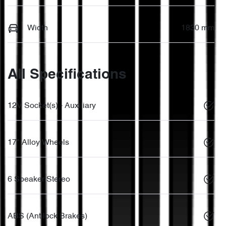
Width
1830 mm
All Specifications
12V Socket(s) - Auxiliary
17" Alloy Wheels
6 Speaker Stereo
ABS (Antilock Brakes)