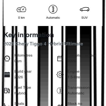
0 km
Automatic
SUV
Key information
2026 Chery Tiggo 4 Hybrid Ultimate
Kilometres
Compliance year
0km
2026
Build year
Engine
2026
1.5-litre
Fuel Type
Transmission
Hybrid
Automatic
Seats
Stock no