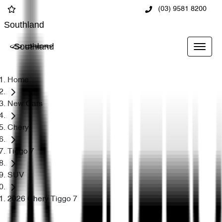
(03) 9581 8200
Southland
Southland
Home
New Cars
Chery
Tiggo 7
SUV
2026 Chery Tiggo 7