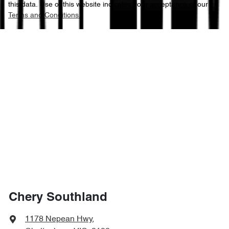
this data. Use of this website indicates your acceptance of our
Terms and Conditions.
Chery Southland
1178 Nepean Hwy
,