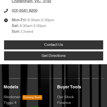
Cheltenham, VIC, 3192
(03) 9581 8200
8:30am-5:30pm
Mon-Fri:
8:30am-5:00pm
Sat
:
Closed
Sun
:
Contact Us
Get Directions
Models
Buyer Tools
Stockman
Our Stock
Tiggo 4
Finance