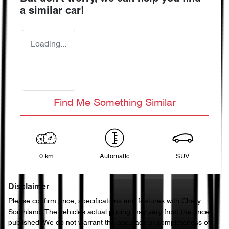
a similar
car
!
Loading...
Find Me Something Similar
0 km
Automatic
SUV
Disclaimer
Please confirm price, specifications and features with
Chery
Southland
. The vehicles actual pricing may vary from the price
published. We do not warrant the accuracy or completeness of