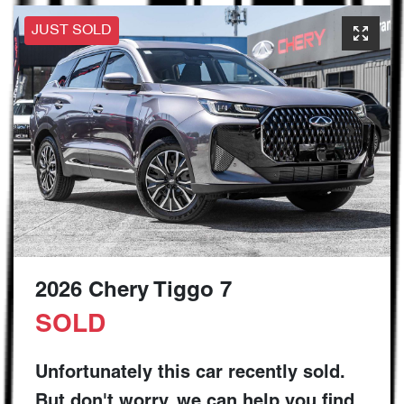
JUST SOLD
2026 Chery Tiggo 7
SOLD
Unfortunately this
car
recently sold.
But don't worry, we can help you find