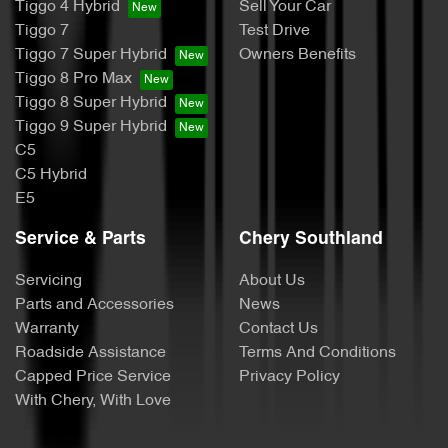
Tiggo 4 Hybrid
Sell Your Car
Tiggo 7
Test Drive
Tiggo 7 Super Hybrid
Owners Benefits
Tiggo 8 Pro Max
Tiggo 8 Super Hybrid
Tiggo 9 Super Hybrid
C5
C5 Hybrid
E5
Service & Parts
Chery Southland
Servicing
About Us
Parts and Accessories
News
Warranty
Contact Us
Roadside Assistance
Terms And Conditions
Capped Price Service
Privacy Policy
With Chery, With Love