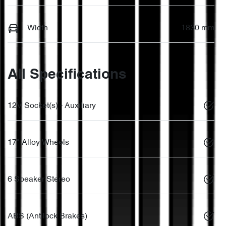
Width
1830 mm
All Specifications
12V Socket(s) - Auxiliary
17" Alloy Wheels
6 Speaker Stereo
ABS (Antilock Brakes)