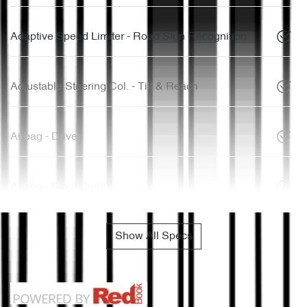
Adaptive Speed Limiter - Road Sign Recognition
Adjustable Steering Col. - Tilt & Reach
Airbag - Driver
Airbag - Front Centre
Show All Specs