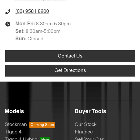
(03) 9581 8200
8:30am-5:30pm
Mon-Fri:
8:30am-5:00pm
Sat
:
Closed
Sun
:
Contact Us
Get Directions
Models
Buyer Tools
Stockman
Our Stock
Tiggo 4
Finance
Tiggo 4 Hybrid
Sell Your Car