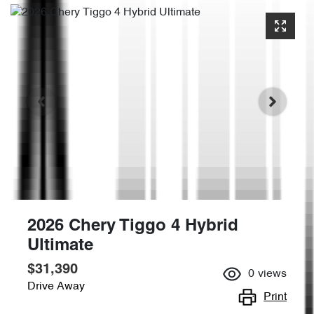
2026 Chery Tiggo 4 Hybrid
Ultimate
$31,390
0
views
Drive Away
Print