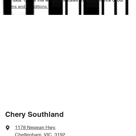
this data. Use of this website indicates your acceptance of our
Terms and Conditions.
Chery Southland
1178 Nepean Hwy
,
Cheltenham, VIC, 3192