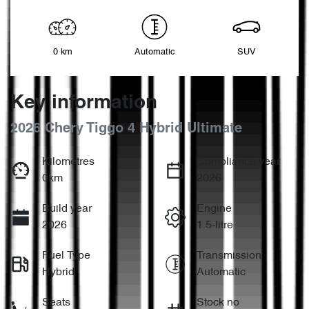
0 km
Automatic
SUV
Key information
2026 Chery Tiggo 4 Hybrid Ultimate
Kilometres
Compliance year
0km
2026
Build year
Engine
2026
1.5-litre
Fuel Type
Transmission
Hybrid
Automatic
Seats
Stock no