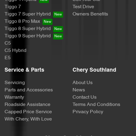
Tiggo 7
Test Drive
Tiggo 7 Super Hybrid
Owners Benefits
Tiggo 8 Pro Max
Tiggo 8 Super Hybrid
Tiggo 9 Super Hybrid
C5
C5 Hybrid
E5
Service & Parts
Chery Southland
Servicing
About Us
Parts and Accessories
News
Warranty
Contact Us
Roadside Assistance
Terms And Conditions
Capped Price Service
Privacy Policy
With Chery, With Love