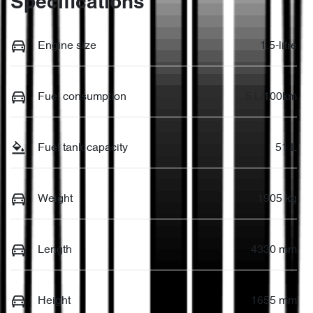
Specifications
Engine size
1.5-litre
Fuel consumption
5 L/100km
Fuel tank capacity
51 L
Weight
1905 kg
Length
4330 mm
Height
1655 mm