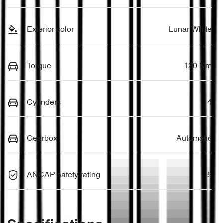
Exterior color
Lunar White
Torque
120 Nm
Cylinders
4
Gearbox
Automatic
ANCAP safety rating
5