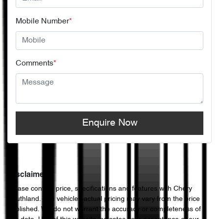
Mobile Number
*
Comments
*
Enquire Now
Disclaimer
Please confirm price, specifications and features with
Chery
Southland
. The vehicles actual pricing may vary from the price
published. We do not warrant the accuracy or completeness of