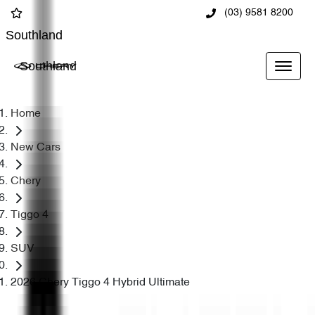
(03) 9581 8200
Southland
Southland
Home
New Cars
Chery
Tiggo 4
SUV
2026 Chery Tiggo 4 Hybrid Ultimate