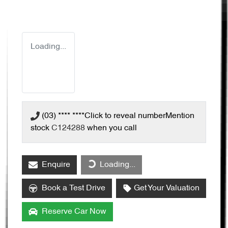
Loading...
(03) **** ****
Click to reveal number
Mention
stock
C124288
when you call
Enquire
Loading...
Loading...
Book a Test Drive
Get Your Valuation
Reserve Car Now