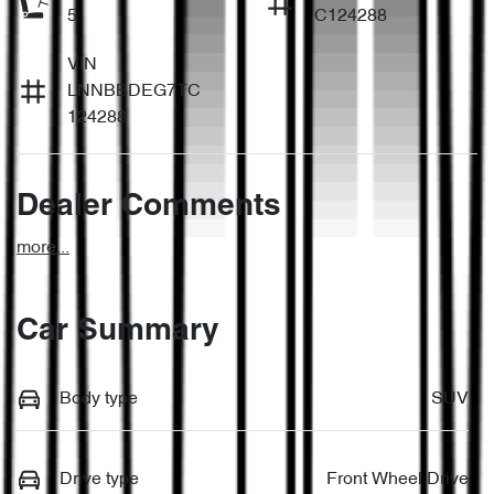
5
C124288
VIN
LNNBBDEG7TC
124288
Dealer Comments
more
...
Car Summary
Body type
SUV
Drive type
Front Wheel Drive