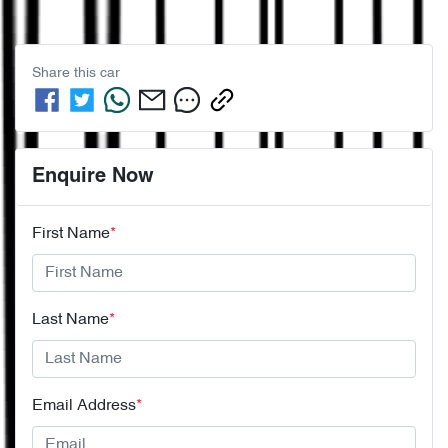
Share this
car
Enquire Now
First Name
*
Last Name
*
Email Address
*