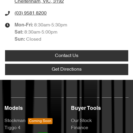
Cheltenham, VIC, 3192
(03) 9581 8200
8:30am-5:30pm
Mon-Fri:
8:30am-5:00pm
Sat
:
Closed
Sun
:
Contact Us
Get Directions
Models
Buyer Tools
Stockman
Our Stock
Tiggo 4
Finance