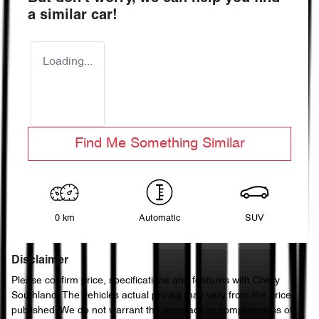
a similar
car
!
Loading...
Find Me Something Similar
0 km
Automatic
SUV
Disclaimer
Please confirm price, specifications and features with
Chery
Southland
. The vehicles actual pricing may vary from the price
published. We do not warrant the accuracy or completeness of