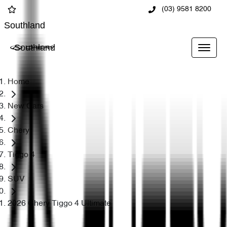
(03) 9581 8200
Southland
Southland
Home
New Cars
Chery
Tiggo 4
SUV
2026 Chery Tiggo 4 Ultimate