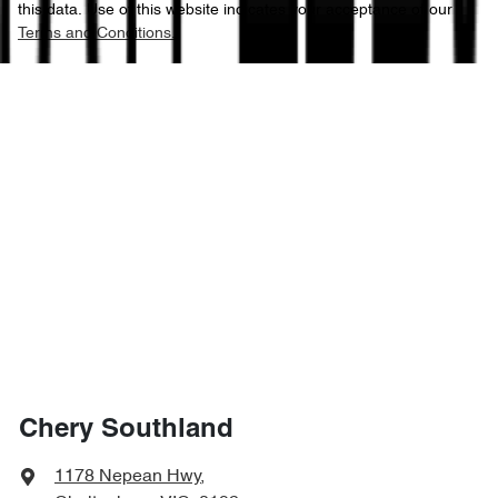
this data. Use of this website indicates your acceptance of our
Terms and Conditions.
Chery Southland
1178 Nepean Hwy
,