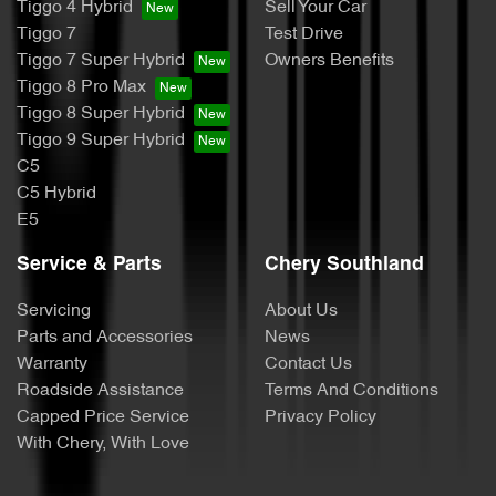
Tiggo 4 Hybrid
Sell Your Car
Tiggo 7
Test Drive
Tiggo 7 Super Hybrid
Owners Benefits
Tiggo 8 Pro Max
Tiggo 8 Super Hybrid
Tiggo 9 Super Hybrid
C5
C5 Hybrid
E5
Service & Parts
Chery Southland
Servicing
About Us
Parts and Accessories
News
Warranty
Contact Us
Roadside Assistance
Terms And Conditions
Capped Price Service
Privacy Policy
With Chery, With Love