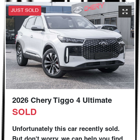
JUST SOLD
2026 Chery Tiggo 4 Ultimate
SOLD
Unfortunately this
car
recently sold.
But don't worry, we can help you find