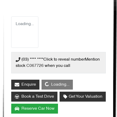
Loading...
(03) **** ****
Click to reveal number
Mention
stock
C067726
when you call
Loading...
Enquire
Loading...
Book a Test Drive
Get Your Valuation
Reserve Car Now