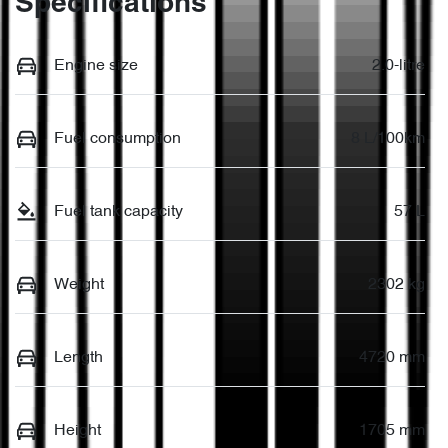
Specifications
Engine size
2.0-litre
Fuel consumption
8 L/100km
Fuel tank capacity
57 L
Weight
2302 kg
Length
4720 mm
Height
1705 mm