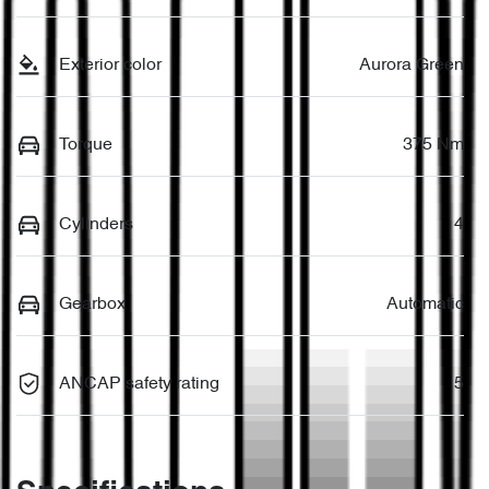
Exterior color
Aurora Green
Torque
375 Nm
Cylinders
4
Gearbox
Automatic
ANCAP safety rating
5