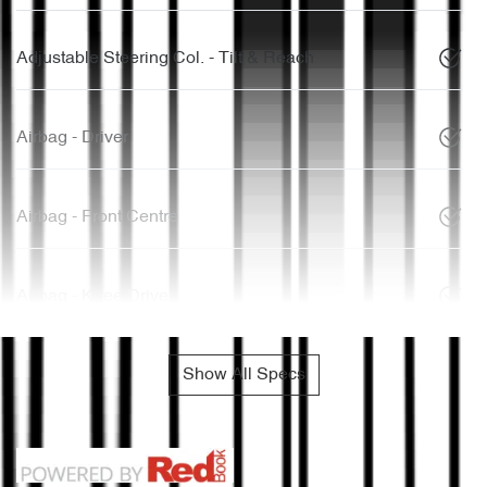
Adjustable Steering Col. - Tilt & Reach
Airbag - Driver
Airbag - Front Centre
Airbag - Knee Driver
Show All Specs