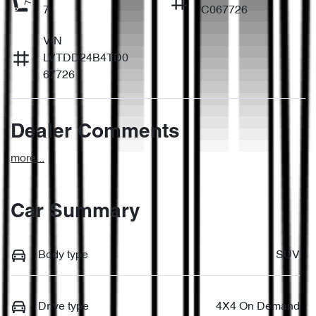
7
C067726
VIN
LVTDD24B4TD0
67726
Dealer Comments
more
...
Car Summary
Body type
SUV
Drive type
4X4 On Demand