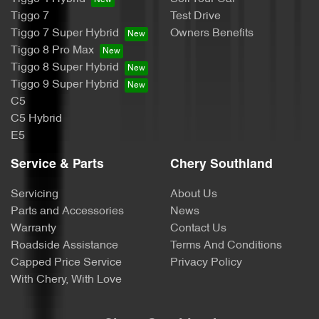
Tiggo 7
Test Drive
Tiggo 7 Super Hybrid
Owners Benefits
Tiggo 8 Pro Max
Tiggo 8 Super Hybrid
Tiggo 9 Super Hybrid
C5
C5 Hybrid
E5
Service & Parts
Chery Southland
Servicing
About Us
Parts and Accessories
News
Warranty
Contact Us
Roadside Assistance
Terms And Conditions
Capped Price Service
Privacy Policy
With Chery, With Love