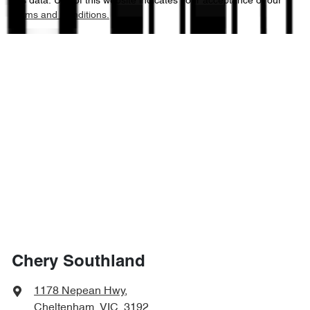
this data. Use of this website indicates your acceptance of our
Terms and Conditions.
Chery Southland
1178 Nepean Hwy
,
Cheltenham, VIC, 3192