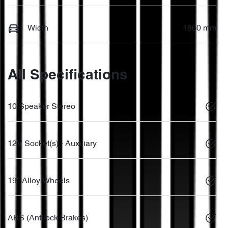
Width
1860 mm
All Specifications
10 Speaker Stereo
12V Socket(s) - Auxiliary
19" Alloy Wheels
ABS (Antilock Brakes)