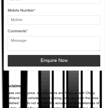
Mobile Number
*
Comments
*
Enquire Now
Disclaimer
Please confirm price, specifications and features with
Chery
Southland
. The vehicles actual pricing may vary from the price
published. We do not warrant the accuracy or completeness of