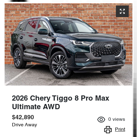
2026 Chery Tiggo 8 Pro Max
Ultimate AWD
$42,890
0
views
Drive Away
Print