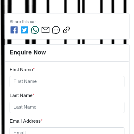
Share this
car
Enquire Now
First Name
*
Last Name
*
Email Address
*