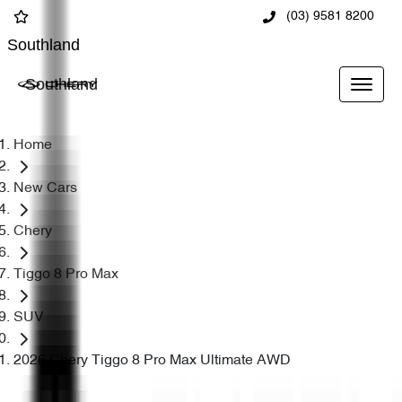
(03) 9581 8200
Southland
Southland
Home
New Cars
Chery
Tiggo 8 Pro Max
SUV
2026 Chery Tiggo 8 Pro Max Ultimate AWD