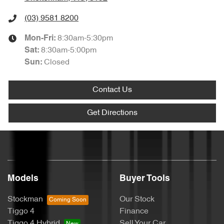
(03) 9581 8200
8:30am-5:30pm
Mon-Fri:
8:30am-5:00pm
Sat
:
Closed
Sun
:
Contact Us
Get Directions
Models
Buyer Tools
Stockman
Our Stock
Tiggo 4
Finance
Tiggo 4 Hybrid
Sell Your Car