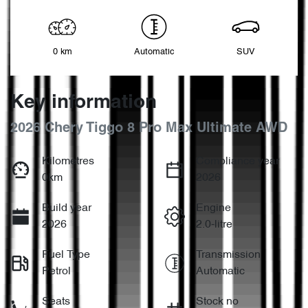
0 km
Automatic
SUV
Key information
2026 Chery Tiggo 8 Pro Max Ultimate AWD
Kilometres
Compliance year
0km
2026
Build year
Engine
2026
2.0-litre
Fuel Type
Transmission
Petrol
Automatic
Seats
Stock no