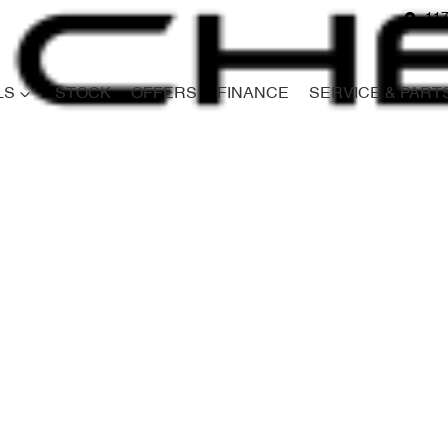
117
LS
STOCK
OFFERS
FINANCE
SERVICE & PART
Compare
Cars