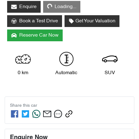
Enquire
Loading...
Loading...
Book a Test Drive
Get Your Valuation
Reserve Car Now
0 km
Automatic
SUV
Share this
car
Enquire Now