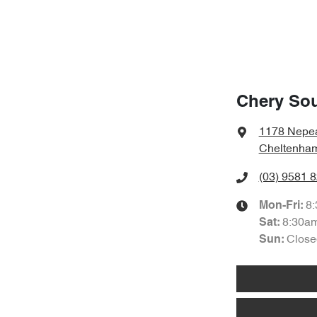
Chery So
1178 Nepe
Cheltenham
(03) 9581 
8
Mon-Fri:
8:30a
Sat
:
Close
Sun
: