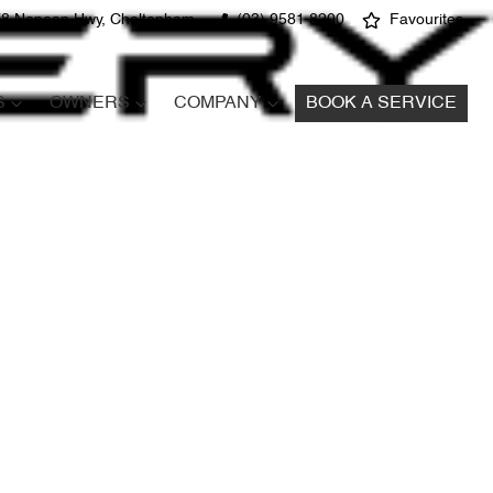
8 Nepean Hwy, Cheltenham
(03) 9581 8200
Favourites
S
OWNERS
COMPANY
BOOK A SERVICE