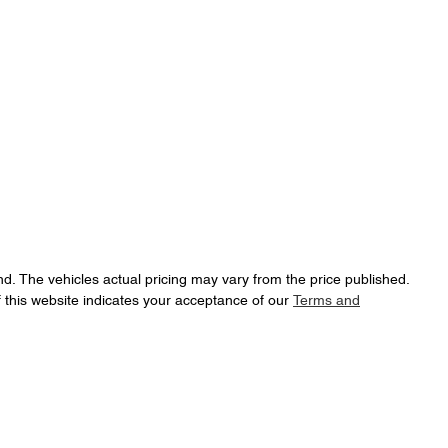
nd
. The vehicles actual pricing may vary from the price published.
 this website indicates your acceptance of our
Terms and