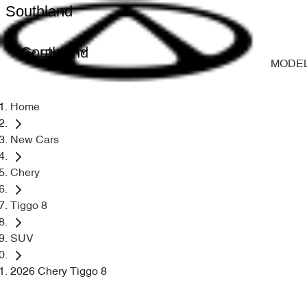
Southland
Southland
MODE
Home
New Cars
Chery
Tiggo 8
SUV
2026 Chery Tiggo 8