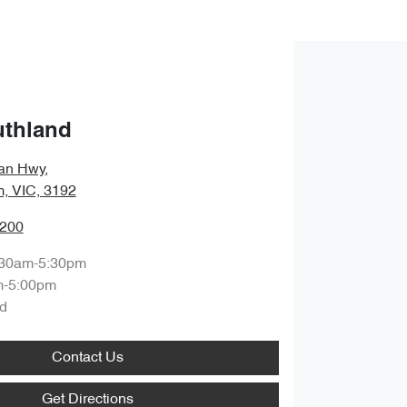
uthland
an Hwy
,
, VIC, 3192
8200
:30am-5:30pm
m-5:00pm
d
Contact Us
Get Directions