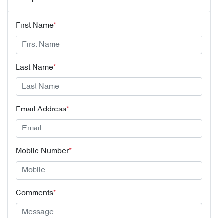
First Name
*
Last Name
*
Email Address
*
Mobile Number
*
Comments
*