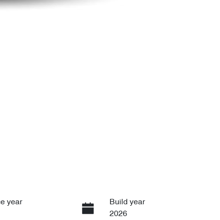
e year
Build year
2026