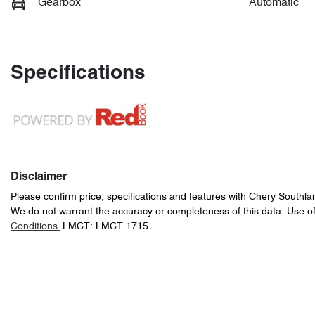
Gearbox
Automatic
Specifications
Disclaimer
Please confirm price, specifications and features with
Chery Southla
We do not warrant the accuracy or completeness of this data. Use of
Conditions.
LMCT: LMCT 1715