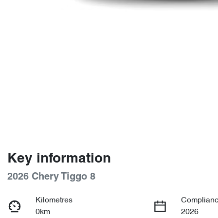
Key information
2026 Chery Tiggo 8
Kilometres
Complianc
0km
2026