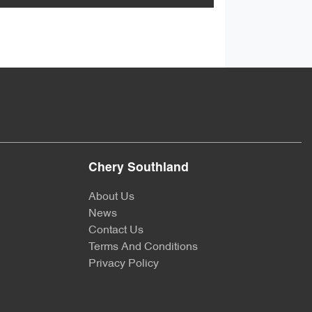
Chery Southland
About Us
News
Contact Us
Terms And Conditions
Privacy Policy