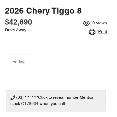
2026 Chery Tiggo 8
$42,890
0
views
Drive Away
Print
Loading...
(03) **** ****
Click to reveal number
Mention
stock
C178904
when you call