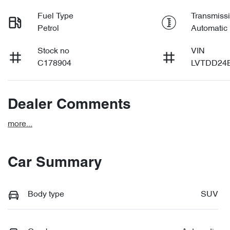
Fuel Type
Transmiss
Petrol
Automatic
Stock no
VIN
C178904
LVTDD24
Dealer Comments
more
...
Car Summary
Body type
SUV