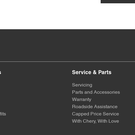
s
Service & Parts
Servicing
Parts and Accessories
Warranty
Roadside Assistance
its
Capped Price Service
With Chery, With Love