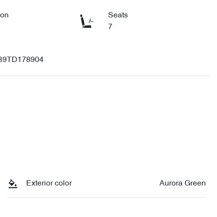
ion
Seats
7
B9TD178904
Exterior color
Aurora Green