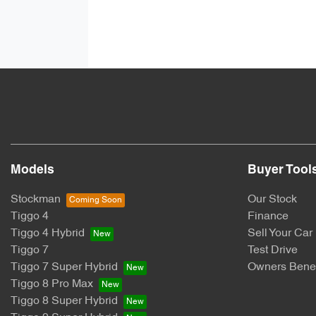
Models
Buyer Tool
Stockman
Our Stock
Tiggo 4
Finance
Tiggo 4 Hybrid
Sell Your Car
Tiggo 7
Test Drive
Tiggo 7 Super Hybrid
Owners Benef
Tiggo 8 Pro Max
Tiggo 8 Super Hybrid