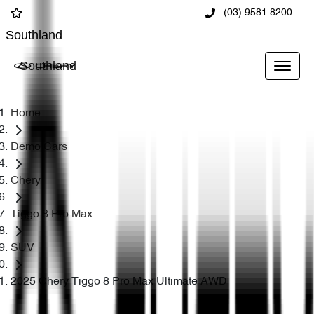
(03) 9581 8200
Southland
Southland
Home
Demo Cars
Chery
Tiggo 8 Pro Max
SUV
2025 Chery Tiggo 8 Pro Max Ultimate AWD