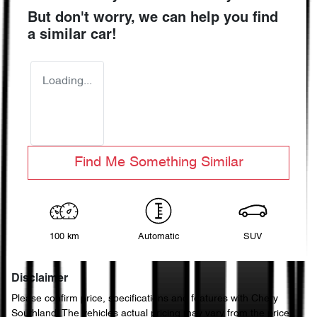
But don't worry, we can help you find
a similar
car
!
Loading...
Find Me Something Similar
100 km
Automatic
SUV
Disclaimer
Please confirm price, specifications and features with
Chery
Southland
. The vehicles actual pricing may vary from the price