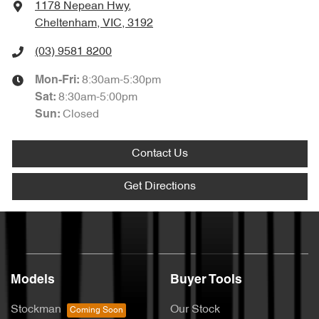
1178 Nepean Hwy
,
Cheltenham, VIC, 3192
(03) 9581 8200
8:30am-5:30pm
Mon-Fri:
8:30am-5:00pm
Sat
:
Closed
Sun
:
Contact Us
Get Directions
Models
Buyer Tools
Stockman
Our Stock