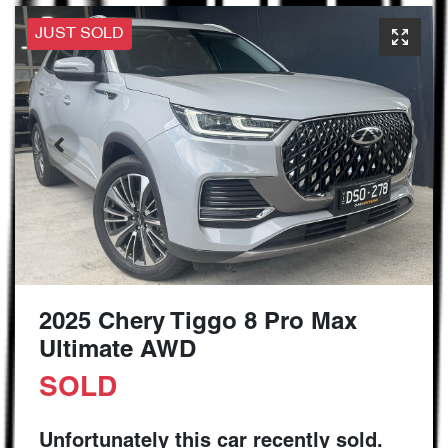
JUST SOLD
2025 Chery Tiggo 8 Pro Max
Ultimate AWD
SOLD
Unfortunately this
car
recently sold.