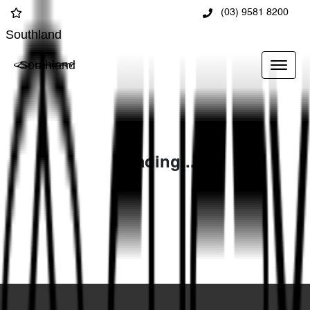
(03) 9581 8200
Southland
Southland
Loading...