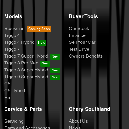
Models
Buyer Tools
Stockman
Our Stock
Tiggo 4
Finance
Tiggo 4 Hybrid
Sell Your Car
Tiggo 7
Test Drive
Tiggo 7 Super Hybrid
Owners Benefits
Tiggo 8 Pro Max
Tiggo 8 Super Hybrid
Tiggo 9 Super Hybrid
C5
C5 Hybrid
E5
Service & Parts
Chery Southland
Servicing
About Us
Parts and Accessories
News