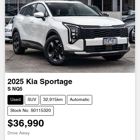
2025
Kia
Sportage
S NQ5
Used
SUV
32,915km
Automatic
Stock No: S0115320
$36,990
Drive Away