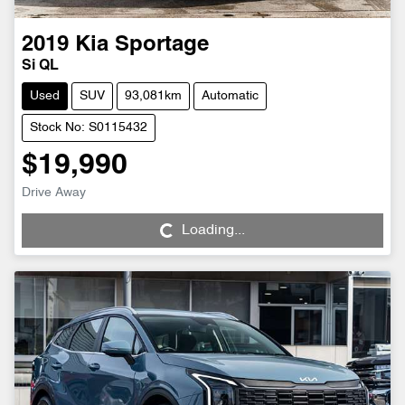
2019
Kia
Sportage
Si QL
Used
SUV
93,081km
Automatic
Stock No: S0115432
$19,990
Drive Away
Loading...
Loading...