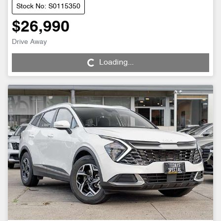
Stock No: S0115350
$26,990
Drive Away
Loading...
Loading...