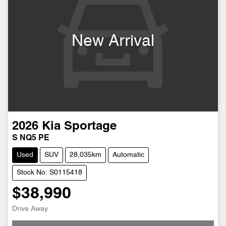
New Arrival
2026
Kia
Sportage
S NQ5 PE
Used
SUV
28,035km
Automatic
Stock No: S0115418
$38,990
Drive Away