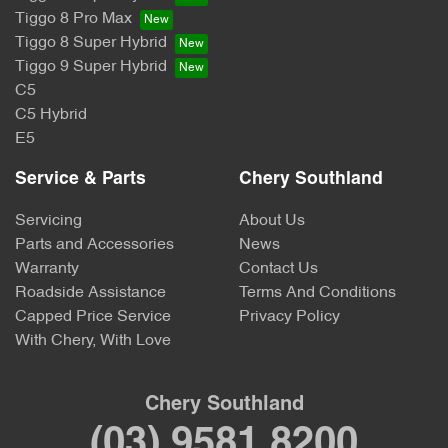
Tiggo 8 Pro Max
Tiggo 8 Super Hybrid
Tiggo 9 Super Hybrid
C5
C5 Hybrid
E5
Service & Parts
Chery Southland
Servicing
About Us
Parts and Accessories
News
Warranty
Contact Us
Roadside Assistance
Terms And Conditions
Capped Price Service
Privacy Policy
With Chery, With Love
Chery Southland
(03) 9581 8200