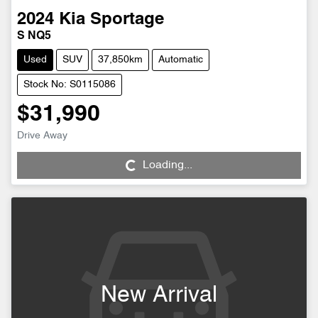
2024
Kia
Sportage
S NQ5
Used
SUV
37,850km
Automatic
Stock No: S0115086
$31,990
Drive Away
Loading...
Loading...
New Arrival