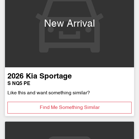
New Arrival
2026
Kia
Sportage
S NQ5 PE
Like this and want something similar?
Find Me Something Similar