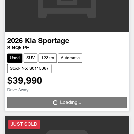
2026
Kia
Sportage
S NQ5 PE
Used
SUV
123km
Automatic
Stock No: S0115367
$39,990
Drive Away
Loading...
Loading...
JUST SOLD