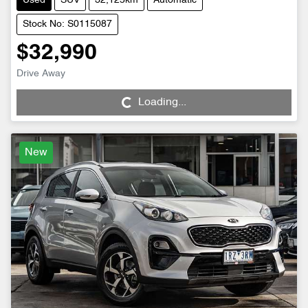
Used
SUV
32,125km
Automatic
Stock No: S0115087
$32,990
Drive Away
Loading...
Loading...
New