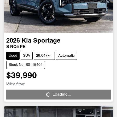
2026
Kia
Sportage
S NQ5 PE
Used
SUV
29,047km
Automatic
Stock No: S0115404
$39,990
Drive Away
Loading...
Loading...