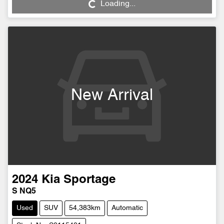
Loading...
Loading...
New Arrival
2024
Kia
Sportage
S NQ5
Used
SUV
54,383km
Automatic