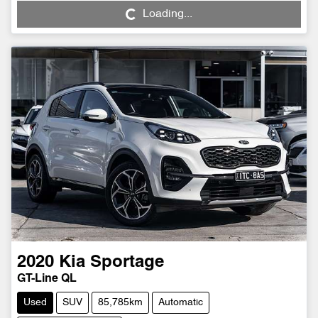
Loading...
Loading...
2020
Kia
Sportage
GT-Line QL
Used
SUV
85,785km
Automatic