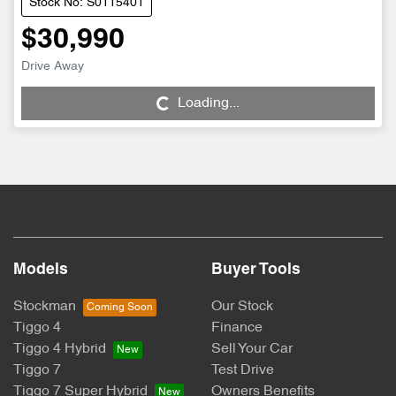
Stock No: S0115401
$30,990
Drive Away
Loading...
Loading...
Models
Buyer Tools
Stockman
Our Stock
Tiggo 4
Finance
Tiggo 4 Hybrid
Sell Your Car
Tiggo 7
Test Drive
Tiggo 7 Super Hybrid
Owners Benefits