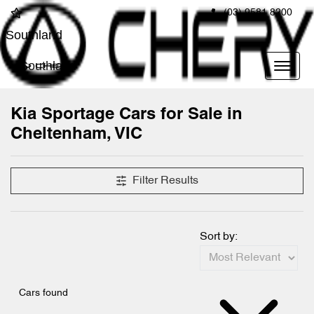
(03) 9581 8200
Southland
Southland
Kia Sportage Cars for Sale in
Cheltenham, VIC
Filter Results
Sort by:
Cars found