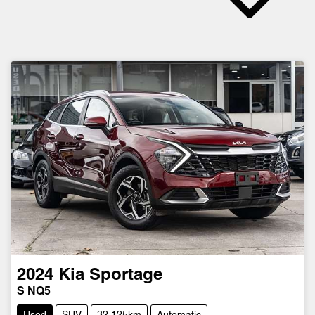
2024
Kia
Sportage
S NQ5