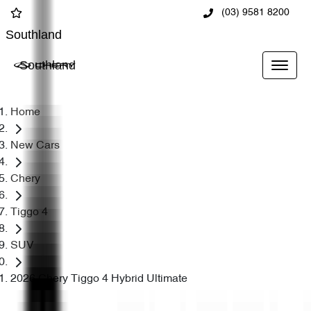
(03) 9581 8200
Southland
Southland
Home
New Cars
Chery
Tiggo 4
SUV
2026 Chery Tiggo 4 Hybrid Ultimate