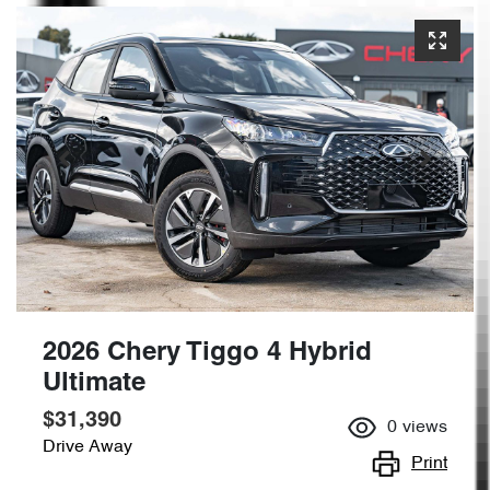
2026 Chery Tiggo 4 Hybrid
Ultimate
$31,390
0
views
Drive Away
Print