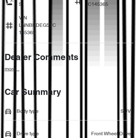
5
C145365
VIN
LNNBBDEG5TC
145365
Dealer Comments
more
...
Car Summary
Body type
SUV
Drive type
Front Wheel Drive