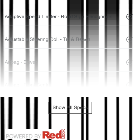
Adaptive Speed Limiter - Road Sign Recognition
Adjustable Steering Col. - Tilt & Reach
Airbag - Driver
Airbag - Front Centre
Show All Specs