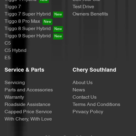
Tiggo 7
Test Drive
Tiggo 7 Super Hybrid
Owners Benefits
Tiggo 8 Pro Max
Tiggo 8 Super Hybrid
Tiggo 9 Super Hybrid
C5
C5 Hybrid
E5
Service & Parts
Chery Southland
Servicing
About Us
Parts and Accessories
News
Warranty
Contact Us
Roadside Assistance
Terms And Conditions
Capped Price Service
Privacy Policy
With Chery, With Love