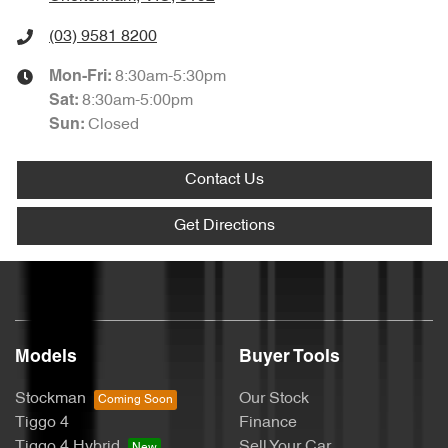
(03) 9581 8200
8:30am-5:30pm
Mon-Fri:
8:30am-5:00pm
Sat
:
Closed
Sun
:
Contact Us
Get Directions
Models
Buyer Tools
Stockman
Our Stock
Tiggo 4
Finance
Tiggo 4 Hybrid
Sell Your Car