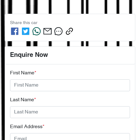
Share this
car
Enquire Now
First Name
*
Last Name
*
Email Address
*