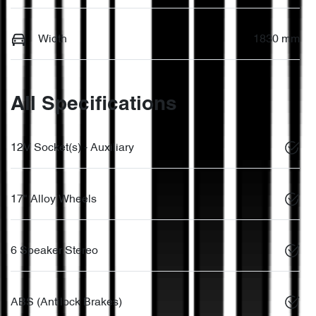
Width
1830 mm
All Specifications
12V Socket(s) - Auxiliary
17" Alloy Wheels
6 Speaker Stereo
ABS (Antilock Brakes)