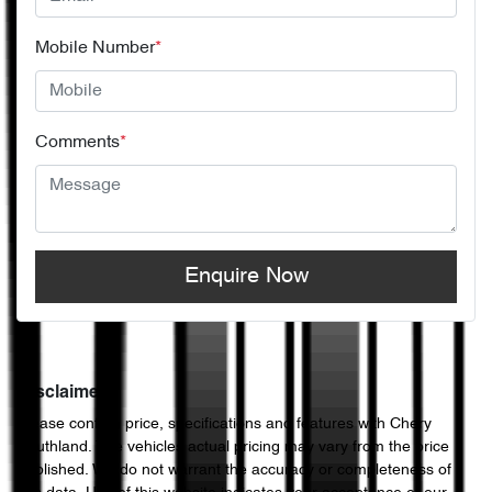
Mobile Number
*
Comments
*
Enquire Now
Disclaimer
Please confirm price, specifications and features with
Chery
Southland
. The vehicles actual pricing may vary from the price
published. We do not warrant the accuracy or completeness of