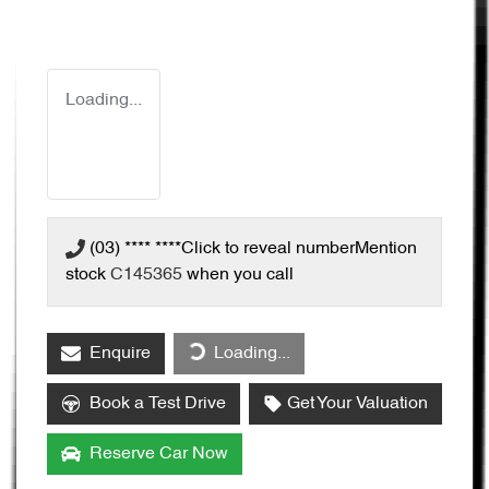
Loading...
(03) **** ****
Click to reveal number
Mention
stock
C145365
when you call
Enquire
Loading...
Loading...
Book a Test Drive
Get Your Valuation
Reserve Car Now