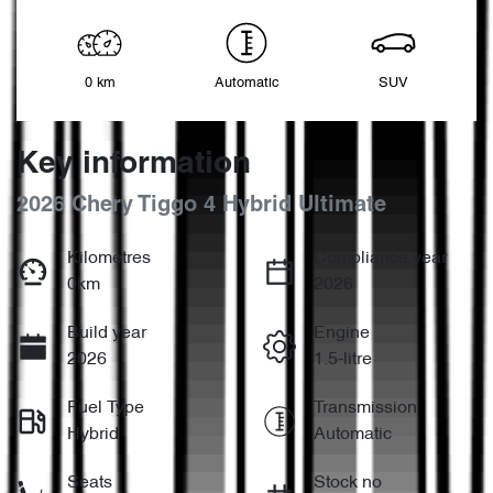
0 km
Automatic
SUV
Key information
2026 Chery Tiggo 4 Hybrid Ultimate
Kilometres
Compliance year
0km
2026
Build year
Engine
2026
1.5-litre
Fuel Type
Transmission
Hybrid
Automatic
Seats
Stock no