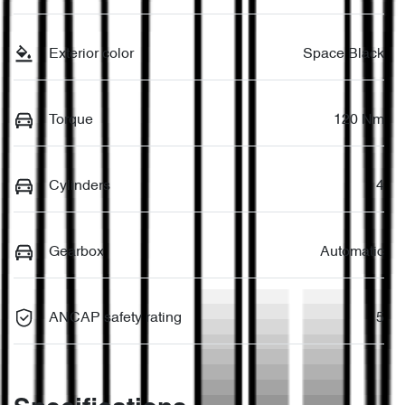
Exterior color
Space Black
Torque
120 Nm
Cylinders
4
Gearbox
Automatic
ANCAP safety rating
5