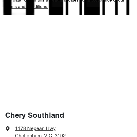
this data. Use of this website indicates your acceptance of our
Terms and Conditions.
Chery Southland
1178 Nepean Hwy
,
Cheltenham, VIC, 3192