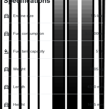
Specifications
Engine size
1.5-litre
Fuel consumption
5 L/100km
Fuel tank capacity
51 L
Weight
1905 kg
Length
4330 mm
Height
1655 mm