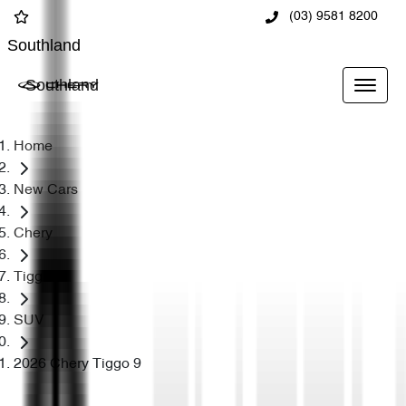
(03) 9581 8200
Southland
Southland
Home
New Cars
Chery
Tiggo 9
SUV
2026 Chery Tiggo 9