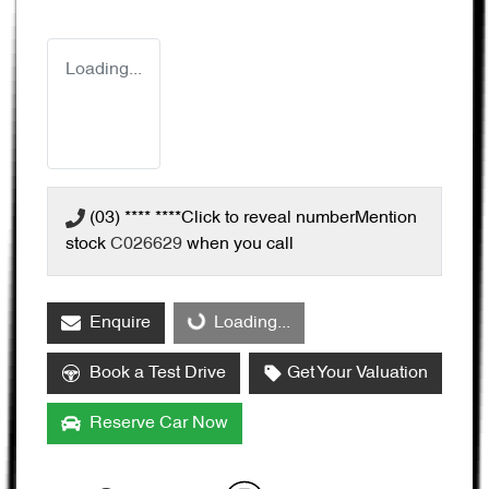
Loading...
(03) **** ****
Click to reveal number
Mention
stock
C026629
when you call
Enquire
Loading...
Loading...
Book a Test Drive
Get Your Valuation
Reserve Car Now