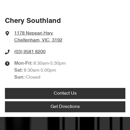
Chery Southland
1178 Nepean Hwy
,
Cheltenham, VIC, 3192
(03) 9581 8200
8:30am-5:30pm
Mon-Fri:
8:30am-5:00pm
Sat
:
Closed
Sun
:
Contact Us
Get Directions