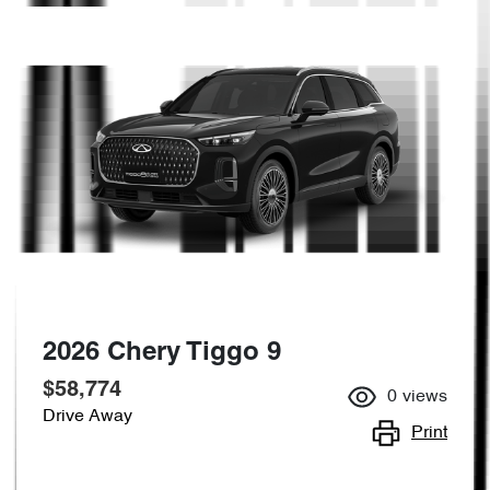
2026 Chery Tiggo 9
$58,774
0
views
Drive Away
Print