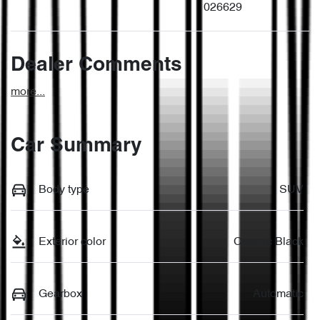
026629
Dealer Comments
more
...
Car Summary
Body type
SUV
Exterior color
Cosmic Black
Gearbox
Automatic