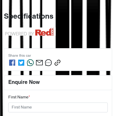
Specifications
Share this
car
Enquire Now
First Name
*