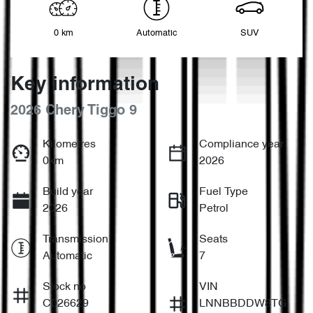
0 km
Automatic
SUV
Key information
2026 Chery Tiggo 9
Kilometres
Compliance year
0km
2026
Build year
Fuel Type
2026
Petrol
Transmission
Seats
Automatic
7
Stock no
VIN
C026629
LNNBBDDW8TG