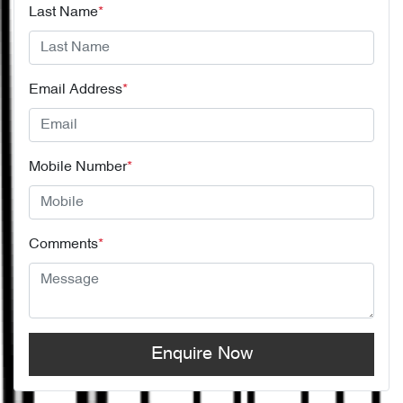
Last Name
*
Email Address
*
Mobile Number
*
Comments
*
Enquire Now