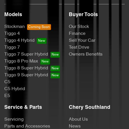
Models
Buyer Tools
Stockman
Our Stock
Tiggo 4
Finance
Tiggo 4 Hybrid
Sell Your Car
Tiggo 7
Test Drive
Tiggo 7 Super Hybrid
Owners Benefits
Tiggo 8 Pro Max
Tiggo 8 Super Hybrid
Tiggo 9 Super Hybrid
C5
C5 Hybrid
E5
Service & Parts
Chery Southland
Servicing
About Us
Parts and Accessories
News