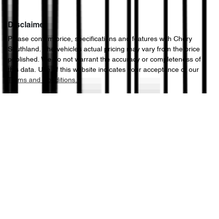
Disclaimer
Please confirm price, specifications and features with
Chery
Southland
. The vehicles actual pricing may vary from the price
published. We do not warrant the accuracy or completeness of
this data. Use of this website indicates your acceptance of our
Terms and Conditions.