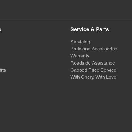
s
Service & Parts
Servicing
Parts and Accessories
Warranty
Roadside Assistance
its
Capped Price Service
With Chery, With Love