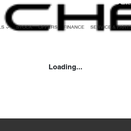
117
LS
STOCK
OFFERS
FINANCE
SERVICE & PART
Compare
Cars
Loading...