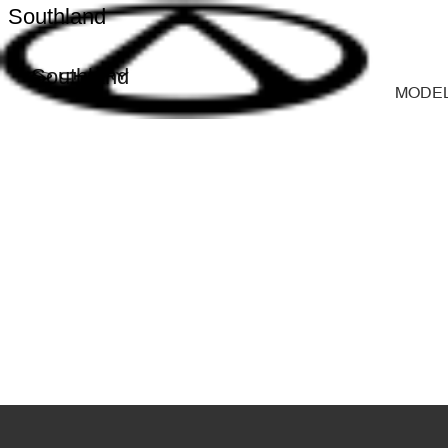
Southland
Southland
MODE