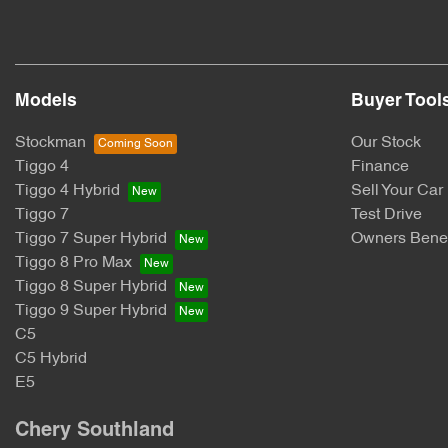
Models
Buyer Tool
Stockman
Our Stock
Tiggo 4
Finance
Tiggo 4 Hybrid
Sell Your Car
Tiggo 7
Test Drive
Tiggo 7 Super Hybrid
Owners Benef
Tiggo 8 Pro Max
Tiggo 8 Super Hybrid
Tiggo 9 Super Hybrid
C5
C5 Hybrid
E5
Chery Southland