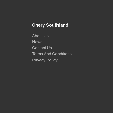
Chery Southland
About Us
News
Contact Us
Terms And Conditions
Privacy Policy