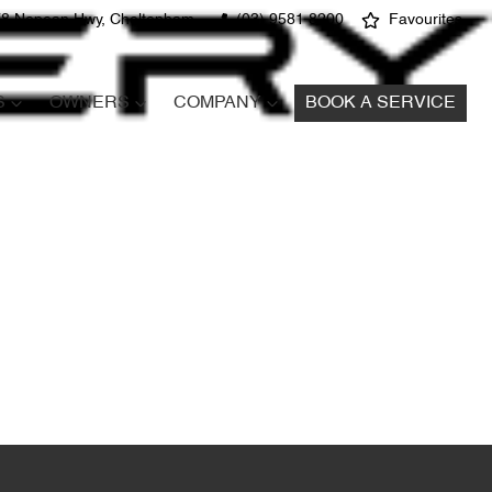
8 Nepean Hwy, Cheltenham
(03) 9581 8200
Favourites
S
OWNERS
COMPANY
BOOK A SERVICE